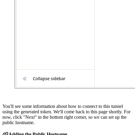
You'll see some information about how to connect to this tunnel
using the generated token. We'll come back to this page shortly. For
now, click "Next" in the bottom right corner, so we can set up the
public hostname.
Adding the Public Hostname