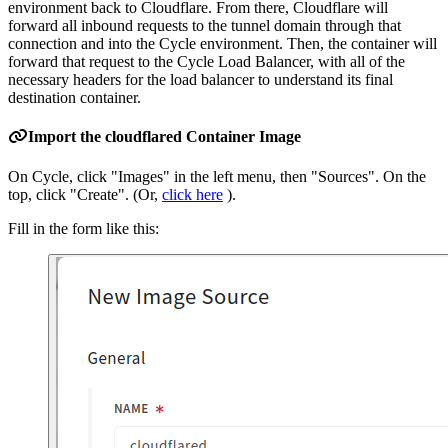
environment back to Cloudflare. From there, Cloudflare will
forward all inbound requests to the tunnel domain through that
connection and into the Cycle environment. Then, the container will
forward that request to the Cycle Load Balancer, with all of the
necessary headers for the load balancer to understand its final
destination container.
Import the cloudflared Container Image
On Cycle, click "Images" in the left menu, then "Sources". On the
top, click "Create". (Or,
click here
).
Fill in the form like this: