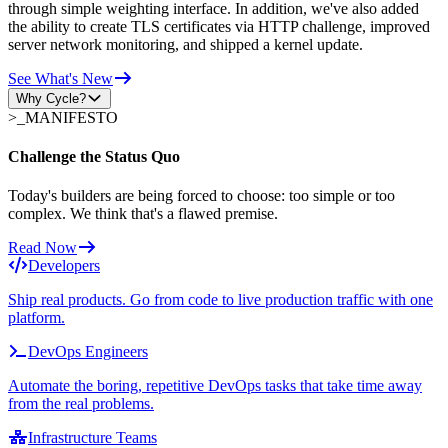
through simple weighting interface. In addition, we've also added
the ability to create TLS certificates via HTTP challenge, improved
server network monitoring, and shipped a kernel update.
See What's New
Why Cycle?
>_
MANIFESTO
Challenge the Status Quo
Today's builders are being forced to choose: too simple or too
complex. We think that's a flawed premise.
Read Now
Developers
Ship real products. Go from code to live production traffic with one
platform.
DevOps Engineers
Automate the boring, repetitive DevOps tasks that take time away
from the real problems.
Infrastructure Teams