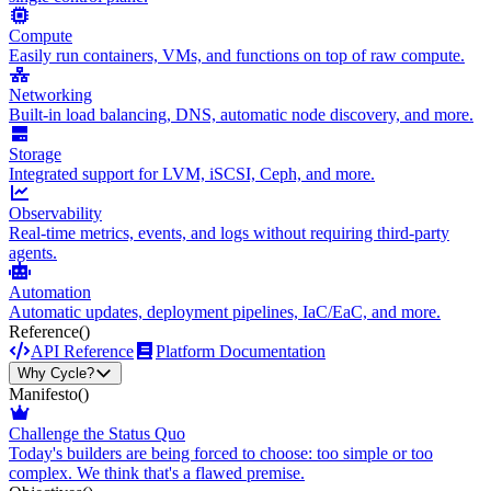
Compute
Easily run containers, VMs, and functions on top of raw compute.
Networking
Built-in load balancing, DNS, automatic node discovery, and more.
Storage
Integrated support for LVM, iSCSI, Ceph, and more.
Observability
Real-time metrics, events, and logs without requiring third-party
agents.
Automation
Automatic updates, deployment pipelines, IaC/EaC, and more.
Reference
()
API Reference
Platform Documentation
Why Cycle?
Manifesto
()
Challenge the Status Quo
Today's builders are being forced to choose: too simple or too
complex. We think that's a flawed premise.