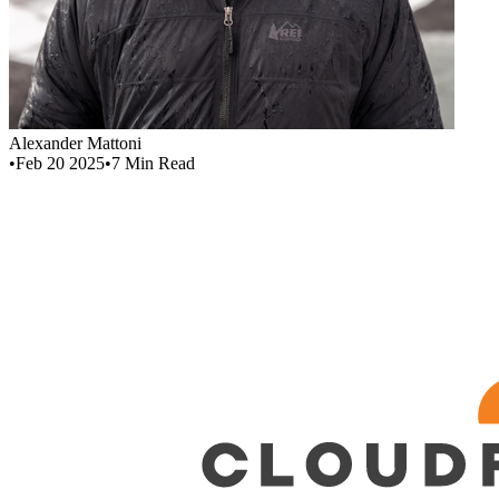
Alexander Mattoni
•
Feb 20 2025
•
7
Min Read