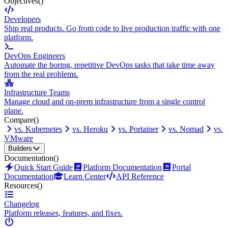
Objectives
()
Developers
Ship real products. Go from code to live production traffic with one
platform.
DevOps Engineers
Automate the boring, repetitive DevOps tasks that take time away
from the real problems.
Infrastructure Teams
Manage cloud and on-prem infrastructure from a single control
plane.
Compare
()
vs. Kubernetes
vs. Heroku
vs. Portainer
vs. Nomad
vs.
VMware
Builders
Documentation
()
Quick Start Guide
Platform Documentation
Portal
Documentation
Learn Center
API Reference
Resources
()
Changelog
Platform releases, features, and fixes.