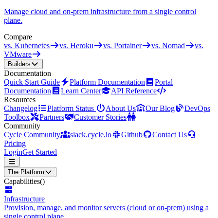
Manage cloud and on-prem infrastructure from a single control
plane.
Compare
vs. Kubernetes
vs. Heroku
vs. Portainer
vs. Nomad
vs.
VMware
Builders
Documentation
Quick Start Guide
Platform Documentation
Portal
Documentation
Learn Center
API Reference
Resources
Changelog
Platform Status
About Us
Our Blog
DevOps
Toolbox
Partners
Customer Stories
Community
Cycle Community
slack.cycle.io
Github
Contact Us
Pricing
Login
Get Started
The Platform
Capabilities
()
Infrastructure
Provision, manage, and monitor servers (cloud or on-prem) using a
single control plane.