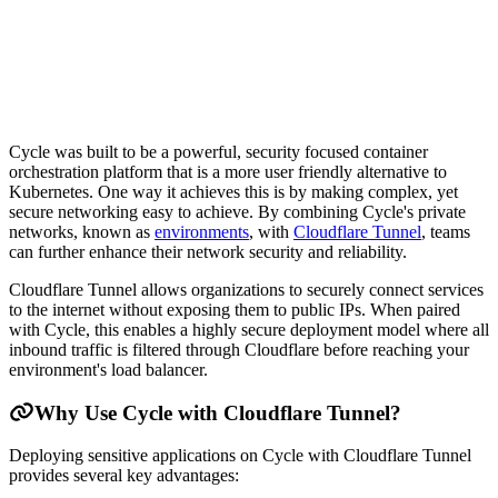
Cycle was built to be a powerful, security focused container
orchestration platform that is a more user friendly alternative to
Kubernetes. One way it achieves this is by making complex, yet
secure networking easy to achieve. By combining Cycle's private
networks, known as
environments
, with
Cloudflare Tunnel
, teams
can further enhance their network security and reliability.
Cloudflare Tunnel allows organizations to securely connect services
to the internet without exposing them to public IPs. When paired
with Cycle, this enables a highly secure deployment model where all
inbound traffic is filtered through Cloudflare before reaching your
environment's load balancer.
Why Use Cycle with Cloudflare Tunnel?
Deploying sensitive applications on Cycle with Cloudflare Tunnel
provides several key advantages: