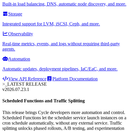
Built-in load balancing, DNS, automatic node discovery, and more.
Storage
Integrated support for LVM, iSCSI, Ceph, and more.
Observability
Real-time metrics, events, and logs without requiring third-party
agents.
Automation
Automatic updates, deployment pipelines, IaC/EaC, and more.
View API Reference
Platform Documentation
>_
LATEST RELEASE
v2026.07.23.1
Scheduled Functions and Traffic Splitting
This release brings Cycle developers more automation and control.
Scheduled Functions let the scheduler service launch instances on a
cron schedule automatically, without any external service. Traffic
splitting unlocks phased rollouts, A/B testing, and experimentation