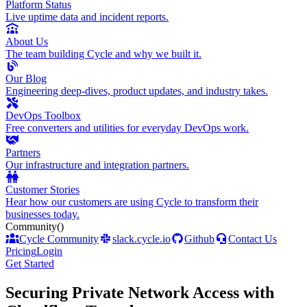
Platform Status
Live uptime data and incident reports.
About Us
The team building Cycle and why we built it.
Our Blog
Engineering deep-dives, product updates, and industry takes.
DevOps Toolbox
Free converters and utilities for everyday DevOps work.
Partners
Our infrastructure and integration partners.
Customer Stories
Hear how our customers are using Cycle to transform their
businesses today.
Community
()
Cycle Community
slack.cycle.io
Github
Contact Us
Pricing
Login
Get Started
Securing Private Network Access with