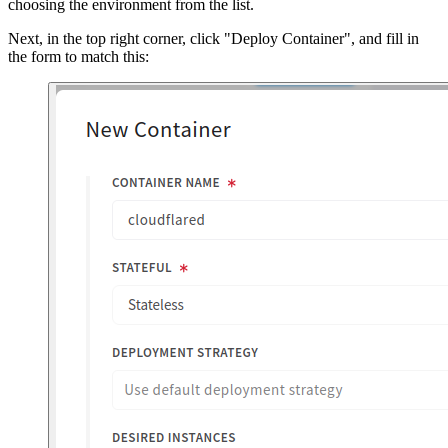
choosing the environment from the list.
Next, in the top right corner, click "Deploy Container", and fill in
the form to match this: