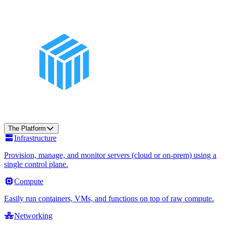
The Platform
Infrastructure
Provision, manage, and monitor servers (cloud or on-prem) using a
single control plane.
Compute
Easily run containers, VMs, and functions on top of raw compute.
Networking