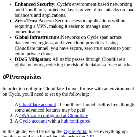
Enhanced Security:
Cycle's environment-based networking
and Cloudflare's protective layer prevent direct attacks on load
balancers and applications.
Zero-Trust Access:
Secure access to applications without
requiring a VPN, making it easier to manage user
authentication.
Global Infrastructure:
Networks on Cycle span across
datacenters, regions, and even cloud providers. Using
Cloudflare tunnel, you have secure, zero-trust access to your
entire private cloud.
DDoS Mitigation:
All traffic passes through Cloudflare's
global network, reducing the risk of denial-of-service attacks.
Prerequisites
In order to configure Cloudflare Tunnel for use with an environment
on Cycle, you'll need to set up the following:
A
Cloudflare account
- Cloudflare Tunnel itself is free, though
some advanced features may be paid
A
DNS zone configured at Cloudflare
A
Cycle account
with a
hub configured
In this guide, we'll be using the
Cycle Portal
to set everything up,
but this would also be achievable using the
API
.