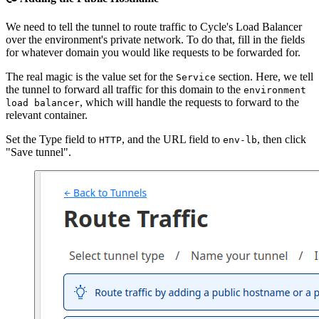
We need to tell the tunnel to route traffic to Cycle's Load Balancer
over the environment's private network. To do that, fill in the fields
for whatever domain you would like requests to be forwarded for.
The real magic is the value set for the
section. Here, we tell
Service
the tunnel to forward all traffic for this domain to the
environment
, which will handle the requests to forward to the
load balancer
relevant container.
Set the Type field to
, and the URL field to
, then click
HTTP
env-lb
"Save tunnel".