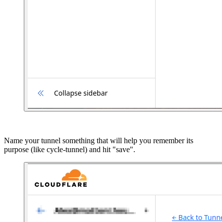
Name your tunnel something that will help you remember its
purpose (like cycle-tunnel) and hit "save".