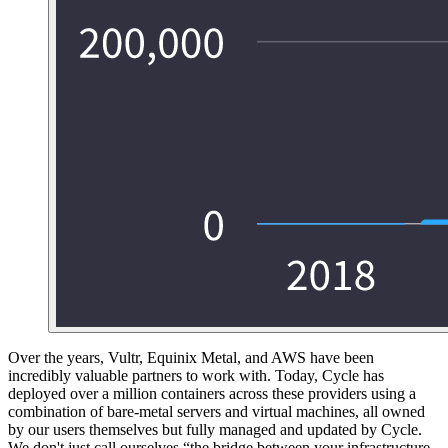
Over the years, Vultr, Equinix Metal, and AWS have been
incredibly valuable partners to work with. Today, Cycle has
deployed over a million containers across these providers using a
combination of bare-metal servers and virtual machines, all owned
by our users themselves but fully managed and updated by Cycle.
We don't just call ourselves “the bridge between your infrastructure