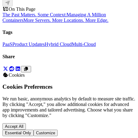
On This Page
The Past Matters. Some Context:
Managing A Million
Containers
More Servers. More Locations. More Edge.
Tags
PaaS
Product Updates
Hybrid Cloud
Multi-Cloud
Share
Cookies
Cookies Preferences
We run basic, anonymous analytics by default to measure site traffic.
By clicking "Accept," you allow additional cookies for advanced
app improvements and tailored advertising. Choose what you share
by clicking "Customize."
Accept All
Essential Only
Customize