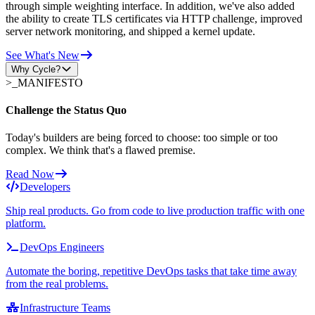
through simple weighting interface. In addition, we've also added
the ability to create TLS certificates via HTTP challenge, improved
server network monitoring, and shipped a kernel update.
See What's New
Why Cycle?
>_
MANIFESTO
Challenge the Status Quo
Today's builders are being forced to choose: too simple or too
complex. We think that's a flawed premise.
Read Now
Developers
Ship real products. Go from code to live production traffic with one
platform.
DevOps Engineers
Automate the boring, repetitive DevOps tasks that take time away
from the real problems.
Infrastructure Teams