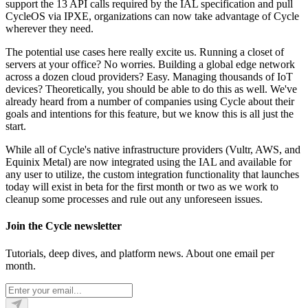
support the 13 API calls required by the IAL specification and pull
CycleOS via IPXE, organizations can now take advantage of Cycle
wherever they need.
The potential use cases here really excite us. Running a closet of
servers at your office? No worries. Building a global edge network
across a dozen cloud providers? Easy. Managing thousands of IoT
devices? Theoretically, you should be able to do this as well. We've
already heard from a number of companies using Cycle about their
goals and intentions for this feature, but we know this is all just the
start.
While all of Cycle's native infrastructure providers (Vultr, AWS, and
Equinix Metal) are now integrated using the IAL and available for
any user to utilize, the custom integration functionality that launches
today will exist in beta for the first month or two as we work to
cleanup some processes and rule out any unforeseen issues.
Join the Cycle newsletter
Tutorials, deep dives, and platform news. About one email per
month.