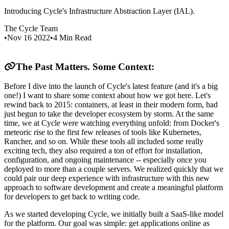
Introducing Cycle's Infrastructure Abstraction Layer (IAL).
The Cycle Team
•
Nov 16 2022
•
4
Min Read
The Past Matters. Some Context:
Before I dive into the launch of Cycle's latest feature (and it's a big
one!) I want to share some context about how we got here. Let's
rewind back to 2015: containers, at least in their modern form, had
just begun to take the developer ecosystem by storm. At the same
time, we at Cycle were watching everything unfold: from Docker's
meteoric rise to the first few releases of tools like Kubernetes,
Rancher, and so on. While these tools all included some really
exciting tech, they also required a ton of effort for installation,
configuration, and ongoing maintenance -- especially once you
deployed to more than a couple servers. We realized quickly that we
could pair our deep experience with infrastructure with this new
approach to software development and create a meaningful platform
for developers to get back to writing code.
As we started developing Cycle, we initially built a SaaS-like model
for the platform. Our goal was simple: get applications online as