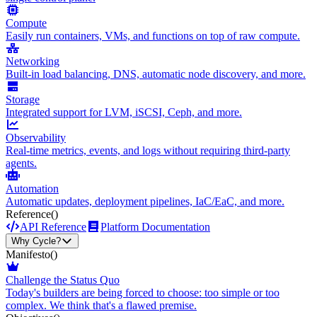
Compute
Easily run containers, VMs, and functions on top of raw compute.
Networking
Built-in load balancing, DNS, automatic node discovery, and more.
Storage
Integrated support for LVM, iSCSI, Ceph, and more.
Observability
Real-time metrics, events, and logs without requiring third-party
agents.
Automation
Automatic updates, deployment pipelines, IaC/EaC, and more.
Reference
()
API Reference
Platform Documentation
Why Cycle?
Manifesto
()
Challenge the Status Quo
Today's builders are being forced to choose: too simple or too
complex. We think that's a flawed premise.