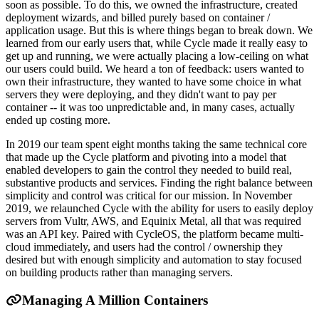
soon as possible. To do this, we owned the infrastructure, created
deployment wizards, and billed purely based on container /
application usage. But this is where things began to break down. We
learned from our early users that, while Cycle made it really easy to
get up and running, we were actually placing a low-ceiling on what
our users could build. We heard a ton of feedback: users wanted to
own their infrastructure, they wanted to have some choice in what
servers they were deploying, and they didn't want to pay per
container -- it was too unpredictable and, in many cases, actually
ended up costing more.
In 2019 our team spent eight months taking the same technical core
that made up the Cycle platform and pivoting into a model that
enabled developers to gain the control they needed to build real,
substantive products and services. Finding the right balance between
simplicity and control was critical for our mission. In November
2019, we relaunched Cycle with the ability for users to easily deploy
servers from Vultr, AWS, and Equinix Metal, all that was required
was an API key. Paired with CycleOS, the platform became multi-
cloud immediately, and users had the control / ownership they
desired but with enough simplicity and automation to stay focused
on building products rather than managing servers.
Managing A Million Containers