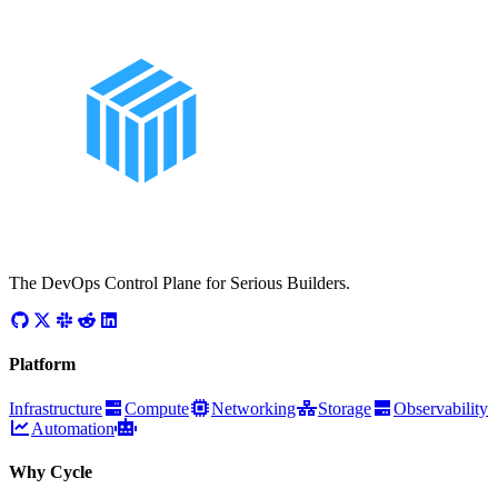
The DevOps Control Plane for Serious Builders.
Platform
Infrastructure
Compute
Networking
Storage
Observability
Automation
Why Cycle