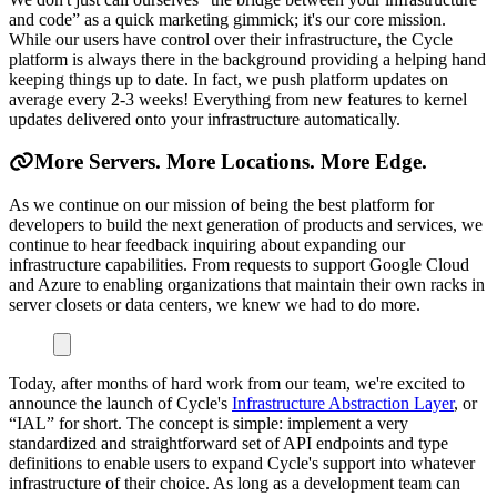
and code” as a quick marketing gimmick; it's our core mission.
While our users have control over their infrastructure, the Cycle
platform is always there in the background providing a helping hand
keeping things up to date. In fact, we push platform updates on
average every 2-3 weeks! Everything from new features to kernel
updates delivered onto your infrastructure automatically.
More Servers. More Locations. More Edge.
As we continue on our mission of being the best platform for
developers to build the next generation of products and services, we
continue to hear feedback inquiring about expanding our
infrastructure capabilities. From requests to support Google Cloud
and Azure to enabling organizations that maintain their own racks in
server closets or data centers, we knew we had to do more.
Today, after months of hard work from our team, we're excited to
announce the launch of Cycle's
Infrastructure Abstraction Layer
, or
“IAL” for short. The concept is simple: implement a very
standardized and straightforward set of API endpoints and type
definitions to enable users to expand Cycle's support into whatever
infrastructure of their choice. As long as a development team can