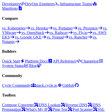
Developers
DevOps Engineers
Infrastructure Teams
Manifesto
Compare
vs. Kubernetes
vs. Heroku
vs. Portainer
vs. Proxmox
vs.
VMware
vs. OpenStack
vs. Railway
vs. Fly.io
vs. AWS
EKS
vs. Google GKE
vs. Nomad
vs. Rancher
vs.
Nutanix
Builders
Quick Start
Platform Docs
API Reference
Changelog
System Status
Blog
Community
Cycle Community
slack.cycle.io
GitHub
Toolbox
Compose Converter
DNS Lookup
Reverse DNS
DNS
Propagation
What's My IP
Ping Test
Port Scanner
SSL