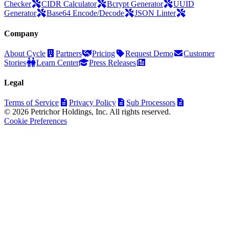
Checker
CIDR Calculator
Bcrypt Generator
UUID
Generator
Base64 Encode/Decode
JSON Linter
Company
About Cycle
Partners
Pricing
Request Demo
Customer
Stories
Learn Center
Press Releases
Legal
Terms of Service
Privacy Policy
Sub Processors
© 2026 Petrichor Holdings, Inc. All rights reserved.
Cookie Preferences