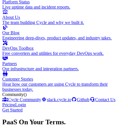
Platform Status
Live uptime data and incident reports.
About Us
The team building Cycle and why we built it.
Our Blog
Engineering deep-dives, product updates, and industry takes.
DevOps Toolbox
Free converters and utilities for everyday DevOps work.
Partners
Our infrastructure and integration partners.
Customer Stories
Hear how our customers are using Cycle to transform their
businesses today.
Community
()
Cycle Community
slack.cycle.io
Github
Contact Us
Pricing
Login
Get Started
PaaS On Your Terms
.