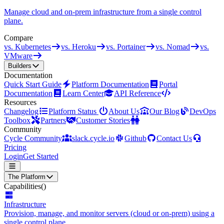
Manage cloud and on-prem infrastructure from a single control
plane.
Compare
vs. Kubernetes
vs. Heroku
vs. Portainer
vs. Nomad
vs.
VMware
Builders
Documentation
Quick Start Guide
Platform Documentation
Portal
Documentation
Learn Center
API Reference
Resources
Changelog
Platform Status
About Us
Our Blog
DevOps
Toolbox
Partners
Customer Stories
Community
Cycle Community
slack.cycle.io
Github
Contact Us
Pricing
Login
Get Started
The Platform
Capabilities
()
Infrastructure
Provision, manage, and monitor servers (cloud or on-prem) using a
single control plane.