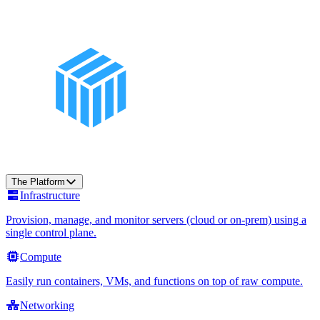
The Platform
Infrastructure
Provision, manage, and monitor servers (cloud or on-prem) using a
single control plane.
Compute
Easily run containers, VMs, and functions on top of raw compute.
Networking