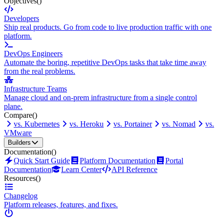
Objectives
()
Developers
Ship real products. Go from code to live production traffic with one
platform.
DevOps Engineers
Automate the boring, repetitive DevOps tasks that take time away
from the real problems.
Infrastructure Teams
Manage cloud and on-prem infrastructure from a single control
plane.
Compare
()
vs. Kubernetes
vs. Heroku
vs. Portainer
vs. Nomad
vs.
VMware
Builders
Documentation
()
Quick Start Guide
Platform Documentation
Portal
Documentation
Learn Center
API Reference
Resources
()
Changelog
Platform releases, features, and fixes.