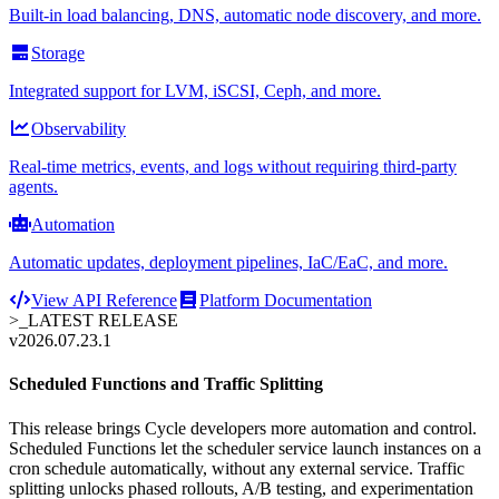
Built-in load balancing, DNS, automatic node discovery, and more.
Storage
Integrated support for LVM, iSCSI, Ceph, and more.
Observability
Real-time metrics, events, and logs without requiring third-party
agents.
Automation
Automatic updates, deployment pipelines, IaC/EaC, and more.
View API Reference
Platform Documentation
>_
LATEST RELEASE
v2026.07.23.1
Scheduled Functions and Traffic Splitting
This release brings Cycle developers more automation and control.
Scheduled Functions let the scheduler service launch instances on a
cron schedule automatically, without any external service. Traffic
splitting unlocks phased rollouts, A/B testing, and experimentation