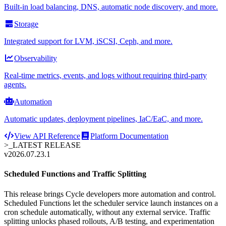
Built-in load balancing, DNS, automatic node discovery, and more.
Storage
Integrated support for LVM, iSCSI, Ceph, and more.
Observability
Real-time metrics, events, and logs without requiring third-party
agents.
Automation
Automatic updates, deployment pipelines, IaC/EaC, and more.
View API Reference
Platform Documentation
>_
LATEST RELEASE
v2026.07.23.1
Scheduled Functions and Traffic Splitting
This release brings Cycle developers more automation and control.
Scheduled Functions let the scheduler service launch instances on a
cron schedule automatically, without any external service. Traffic
splitting unlocks phased rollouts, A/B testing, and experimentation