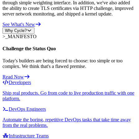
through simple weighting interface. In addition, we've also added
the ability to create TLS certificates via HTTP challenge, improved
server network monitoring, and shipped a kernel update.
See What's New
Why Cycle?
>_
MANIFESTO
Challenge the Status Quo
Today's builders are being forced to choose: too simple or too
complex. We think that's a flawed premise.
Read Now
Developers
Ship real products. Go from code to live production traffic with one
platform.
DevOps Engineers
Automate the boring, repetitive DevOps tasks that take time away
from the real problems.
Infrastructure Teams