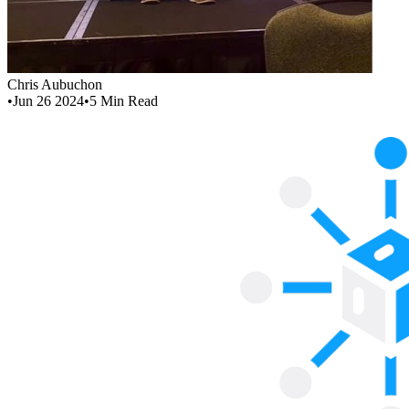
Chris Aubuchon
•
Jun 26 2024
•
5
Min Read