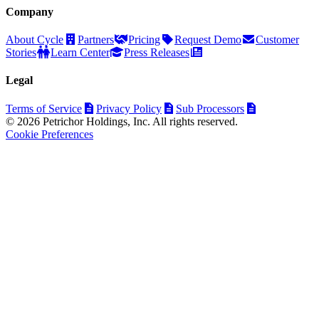
Company
About Cycle
Partners
Pricing
Request Demo
Customer
Stories
Learn Center
Press Releases
Legal
Terms of Service
Privacy Policy
Sub Processors
© 2026 Petrichor Holdings, Inc. All rights reserved.
Cookie Preferences