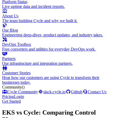
Platform Status
Live uptime data and incident reports.
About Us
The team building Cycle and why we built it.
Our Blog
Engineering deep-dives, product updates, and industry takes.
DevOps Toolbox
Free converters and utilities for everyday DevOps work.
Partners
Our infrastructure and integration partners.
Customer Stories
Hear how our customers are using Cycle to transform their
businesses today.
Community
()
Cycle Community
slack.cycle.io
Github
Contact Us
Pricing
Login
Get Started
EKS vs Cycle: Comparing Control