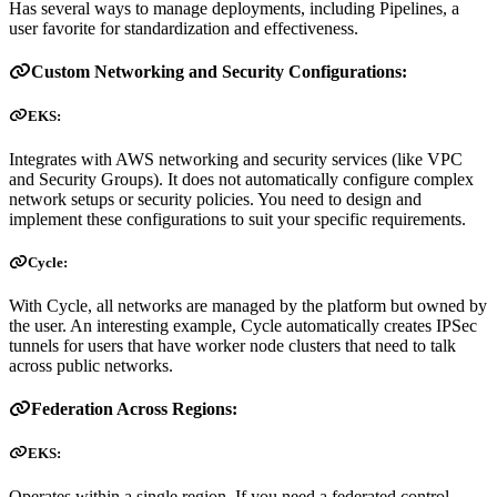
Has several ways to manage deployments, including Pipelines, a
user favorite for standardization and effectiveness.
Custom Networking and Security Configurations:
EKS:
Integrates with AWS networking and security services (like VPC
and Security Groups). It does not automatically configure complex
network setups or security policies. You need to design and
implement these configurations to suit your specific requirements.
Cycle:
With Cycle, all networks are managed by the platform but owned by
the user. An interesting example, Cycle automatically creates IPSec
tunnels for users that have worker node clusters that need to talk
across public networks.
Federation Across Regions:
EKS:
Operates within a single region. If you need a federated control