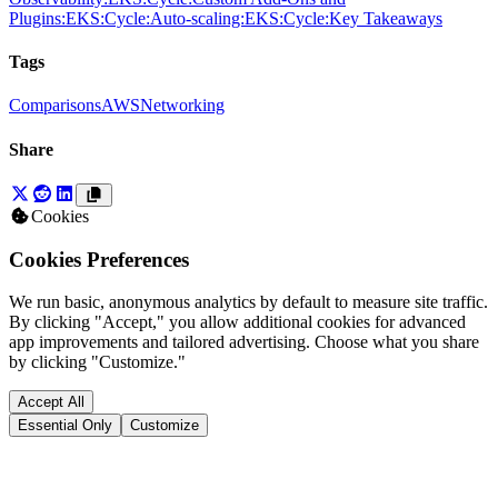
Plugins:
EKS:
Cycle:
Auto-scaling:
EKS:
Cycle:
Key Takeaways
Tags
Comparisons
AWS
Networking
Share
Cookies
Cookies Preferences
We run basic, anonymous analytics by default to measure site traffic.
By clicking "Accept," you allow additional cookies for advanced
app improvements and tailored advertising. Choose what you share
by clicking "Customize."
Accept All
Essential Only
Customize