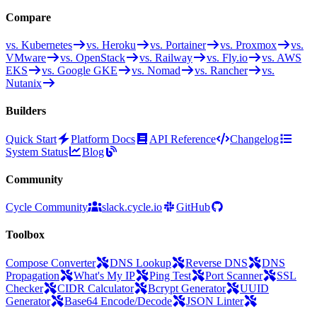
Compare
vs. Kubernetes
vs. Heroku
vs. Portainer
vs. Proxmox
vs.
VMware
vs. OpenStack
vs. Railway
vs. Fly.io
vs. AWS
EKS
vs. Google GKE
vs. Nomad
vs. Rancher
vs.
Nutanix
Builders
Quick Start
Platform Docs
API Reference
Changelog
System Status
Blog
Community
Cycle Community
slack.cycle.io
GitHub
Toolbox
Compose Converter
DNS Lookup
Reverse DNS
DNS
Propagation
What's My IP
Ping Test
Port Scanner
SSL
Checker
CIDR Calculator
Bcrypt Generator
UUID
Generator
Base64 Encode/Decode
JSON Linter