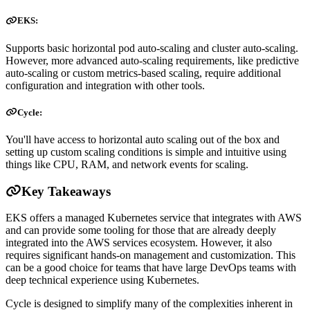
EKS:
Supports basic horizontal pod auto-scaling and cluster auto-scaling.
However, more advanced auto-scaling requirements, like predictive
auto-scaling or custom metrics-based scaling, require additional
configuration and integration with other tools.
Cycle:
You'll have access to horizontal auto scaling out of the box and
setting up custom scaling conditions is simple and intuitive using
things like CPU, RAM, and network events for scaling.
Key Takeaways
EKS offers a managed Kubernetes service that integrates with AWS
and can provide some tooling for those that are already deeply
integrated into the AWS services ecosystem. However, it also
requires significant hands-on management and customization. This
can be a good choice for teams that have large DevOps teams with
deep technical experience using Kubernetes.
Cycle is designed to simplify many of the complexities inherent in