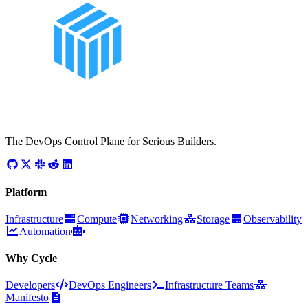
The DevOps Control Plane for Serious Builders.
Platform
Infrastructure
Compute
Networking
Storage
Observability
Automation
Why Cycle
Developers
DevOps Engineers
Infrastructure Teams
Manifesto