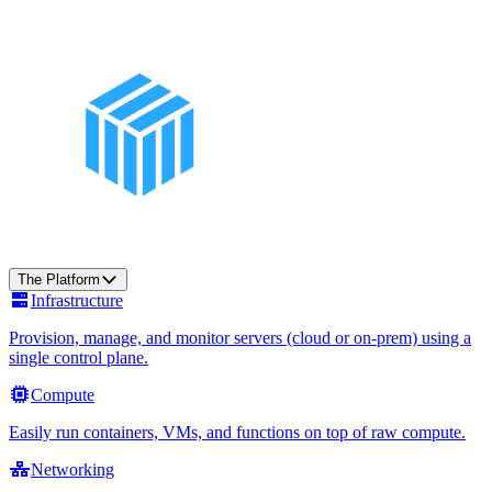
The Platform
Infrastructure
Provision, manage, and monitor servers (cloud or on-prem) using a
single control plane.
Compute
Easily run containers, VMs, and functions on top of raw compute.
Networking