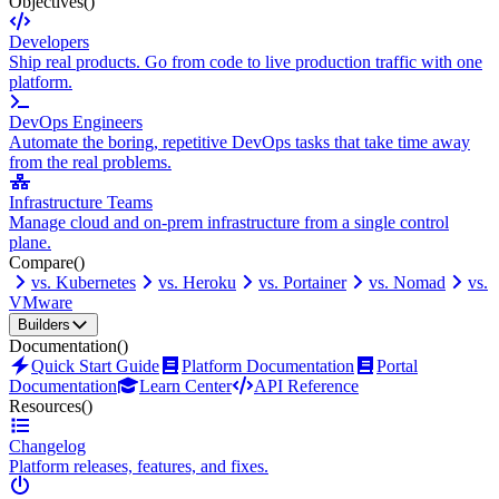
Objectives
()
Developers
Ship real products. Go from code to live production traffic with one
platform.
DevOps Engineers
Automate the boring, repetitive DevOps tasks that take time away
from the real problems.
Infrastructure Teams
Manage cloud and on-prem infrastructure from a single control
plane.
Compare
()
vs. Kubernetes
vs. Heroku
vs. Portainer
vs. Nomad
vs.
VMware
Builders
Documentation
()
Quick Start Guide
Platform Documentation
Portal
Documentation
Learn Center
API Reference
Resources
()
Changelog
Platform releases, features, and fixes.