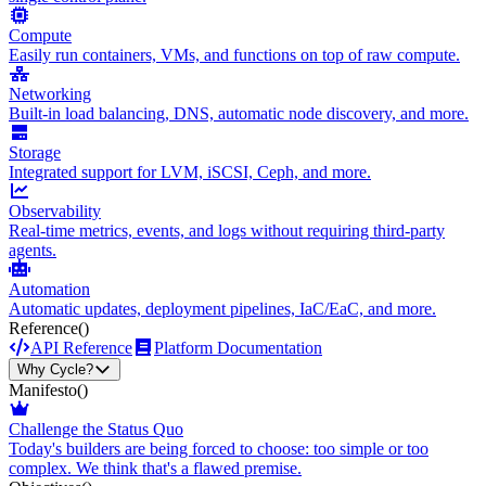
Compute
Easily run containers, VMs, and functions on top of raw compute.
Networking
Built-in load balancing, DNS, automatic node discovery, and more.
Storage
Integrated support for LVM, iSCSI, Ceph, and more.
Observability
Real-time metrics, events, and logs without requiring third-party
agents.
Automation
Automatic updates, deployment pipelines, IaC/EaC, and more.
Reference
()
API Reference
Platform Documentation
Why Cycle?
Manifesto
()
Challenge the Status Quo
Today's builders are being forced to choose: too simple or too
complex. We think that's a flawed premise.