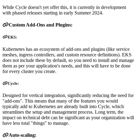
While Cycle doesn't yet offer this, it is currently in development
with phased releases starting in early Summer 2024.
Custom Add-Ons and Plugins:
EKS:
Kubernetes has an ecosystem of add-ons and plugins (like service
meshes, ingress controllers, and custom resource definitions). EKS
does not include these by default, so you need to install and manage
them as per your application's needs, and this will have to be done
for every cluster you create.
Cycle:
Designed for vertical integration, significantly reducing the need for
"add-ons". This means that many of the features you would
typically add to Kubernetes are already built into Cycle, which
streamlines the setup and management process. Long term, the
impact on technical debt can be significant as your organization will
have less total "things" to manage.
Auto-scaling: