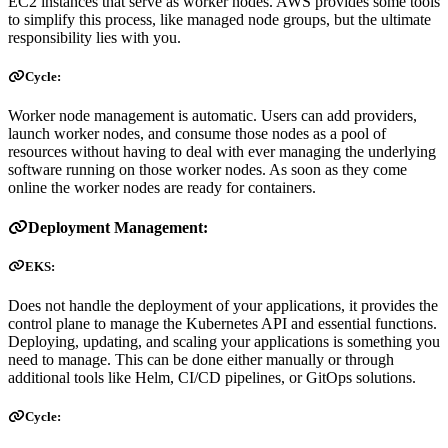
EC2 instances that serve as worker nodes. AWS provides some tools
to simplify this process, like managed node groups, but the ultimate
responsibility lies with you.
Cycle:
Worker node management is automatic. Users can add providers,
launch worker nodes, and consume those nodes as a pool of
resources without having to deal with ever managing the underlying
software running on those worker nodes. As soon as they come
online the worker nodes are ready for containers.
Deployment Management:
EKS:
Does not handle the deployment of your applications, it provides the
control plane to manage the Kubernetes API and essential functions.
Deploying, updating, and scaling your applications is something you
need to manage. This can be done either manually or through
additional tools like Helm, CI/CD pipelines, or GitOps solutions.
Cycle: