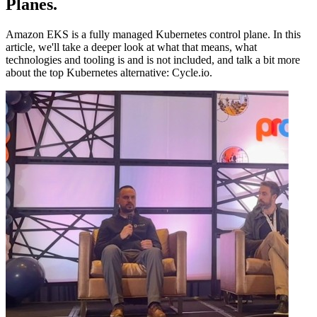
Planes
.
Amazon EKS is a fully managed Kubernetes control plane. In this
article, we'll take a deeper look at what that means, what
technologies and tooling is and is not included, and talk a bit more
about the top Kubernetes alternative: Cycle.io.