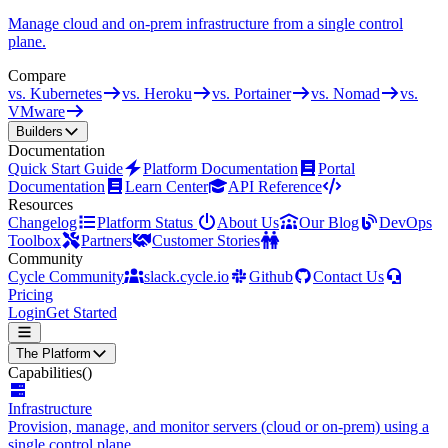
Manage cloud and on-prem infrastructure from a single control
plane.
Compare
vs. Kubernetes
vs. Heroku
vs. Portainer
vs. Nomad
vs.
VMware
Builders
Documentation
Quick Start Guide
Platform Documentation
Portal
Documentation
Learn Center
API Reference
Resources
Changelog
Platform Status
About Us
Our Blog
DevOps
Toolbox
Partners
Customer Stories
Community
Cycle Community
slack.cycle.io
Github
Contact Us
Pricing
Login
Get Started
The Platform
Capabilities
()
Infrastructure
Provision, manage, and monitor servers (cloud or on-prem) using a
single control plane.