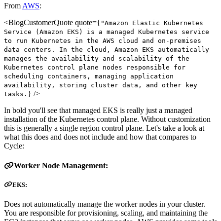
From
AWS
:
<BlogCustomerQuote quote={
"Amazon Elastic Kubernetes
Service (Amazon EKS) is a managed Kubernetes service
to run Kubernetes in the AWS cloud and on-premises
data centers. In the cloud, Amazon EKS automatically
manages the availability and scalability of the
Kubernetes control plane nodes responsible for
scheduling containers, managing application
availability, storing cluster data, and other key
} />
tasks.
In bold you'll see that managed EKS is really just a managed
installation of the Kubernetes control plane. Without customization
this is generally a single region control plane. Let's take a look at
what this does and does not include and how that compares to
Cycle:
Worker Node Management:
EKS:
Does not automatically manage the worker nodes in your cluster.
You are responsible for provisioning, scaling, and maintaining the