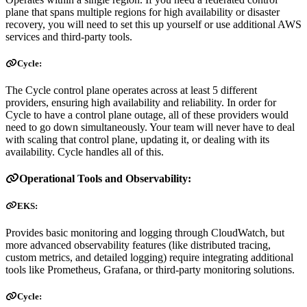
plane that spans multiple regions for high availability or disaster
recovery, you will need to set this up yourself or use additional AWS
services and third-party tools.
Cycle:
The Cycle control plane operates across at least 5 different
providers, ensuring high availability and reliability. In order for
Cycle to have a control plane outage, all of these providers would
need to go down simultaneously. Your team will never have to deal
with scaling that control plane, updating it, or dealing with its
availability. Cycle handles all of this.
Operational Tools and Observability:
EKS:
Provides basic monitoring and logging through CloudWatch, but
more advanced observability features (like distributed tracing,
custom metrics, and detailed logging) require integrating additional
tools like Prometheus, Grafana, or third-party monitoring solutions.
Cycle: