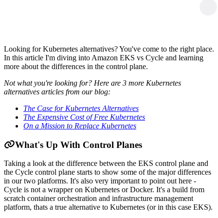
Looking for Kubernetes alternatives? You've come to the right place.
In this article I'm diving into Amazon EKS vs Cycle and learning
more about the differences in the control plane.
Not what you're looking for? Here are 3 more Kubernetes
alternatives articles from our blog:
The Case for Kubernetes Alternatives
The Expensive Cost of Free Kubernetes
On a Mission to Replace Kubernetes
What's Up With Control Planes
Taking a look at the difference between the EKS control plane and
the Cycle control plane starts to show some of the major differences
in our two platforms. It's also very important to point out here -
Cycle is not a wrapper on Kubernetes or Docker. It's a build from
scratch container orchestration and infrastructure management
platform, thats a true alternative to Kubernetes (or in this case EKS).