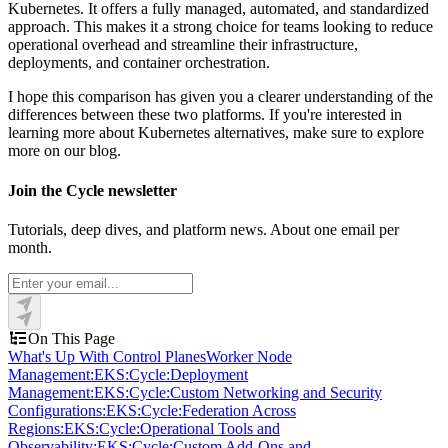
Kubernetes. It offers a fully managed, automated, and standardized
approach. This makes it a strong choice for teams looking to reduce
operational overhead and streamline their infrastructure,
deployments, and container orchestration.
I hope this comparison has given you a clearer understanding of the
differences between these two platforms. If you're interested in
learning more about Kubernetes alternatives, make sure to explore
more on our blog.
Join the Cycle newsletter
Tutorials, deep dives, and platform news. About one email per
month.
On This Page
What's Up With Control Planes
Worker Node
Management:
EKS:
Cycle:
Deployment
Management:
EKS:
Cycle:
Custom Networking and Security
Configurations:
EKS:
Cycle:
Federation Across
Regions:
EKS:
Cycle:
Operational Tools and
Observability:
EKS:
Cycle:
Custom Add-Ons and