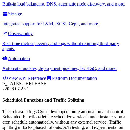
Built-in load balancing, DNS, automatic node discovery, and more.
Storage
Integrated support for LVM, iSCSI, Ceph, and more.
Observability
Real-time metrics, events, and logs without requiring third-party
agents.
Automation
Automatic updates, deployment pipelines, IaC/EaC, and more.
View API Reference
Platform Documentation
>_
LATEST RELEASE
v2026.07.23.1
Scheduled Functions and Traffic Splitting
This release brings Cycle developers more automation and control.
Scheduled Functions let the scheduler service launch instances on a
cron schedule automatically, without any external service. Traffic
splitting unlocks phased rollouts, A/B testing, and experimentation