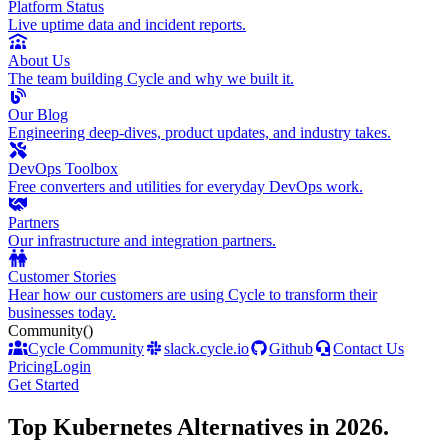
Platform Status
Live uptime data and incident reports.
About Us
The team building Cycle and why we built it.
Our Blog
Engineering deep-dives, product updates, and industry takes.
DevOps Toolbox
Free converters and utilities for everyday DevOps work.
Partners
Our infrastructure and integration partners.
Customer Stories
Hear how our customers are using Cycle to transform their
businesses today.
Community
()
Cycle Community
slack.cycle.io
Github
Contact Us
Pricing
Login
Get Started
Top Kubernetes Alternatives in 2026
.