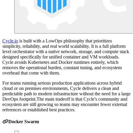
Cycle.io
is built with a LowOps philosophy that prioritizes
simplicity, reliability, and real world scalability. It is a full platform
level orchestrator with a native network, storage, and compute stack
designed specifically for unified container and VM workloads.
Cycle avoids Kubernetes and Docker runtimes entirely, which
removes the operational burden, constant tuning, and ecosystem
overhead that come with them.
For teams running serious production applications across hybrid
cloud or on premises environments, Cycle delivers a clean and
predictable path to modern infrastructure without the need for a large
DevOps footprint.The main tradeoff is that Cycle's community and
ecosystem are still growing so teams may encounter fewer external
references or established best practices.
Docker Swarm