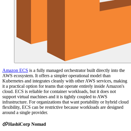
Amazon ECS
is a fully managed orchestrator built directly into the
AWS ecosystem. It offers a simpler operational model than
Kubernetes and integrates cleanly with other AWS services, making
it a practical option for teams that operate entirely inside Amazon's
cloud. ECS is reliable for container workloads, but it does not
support virtual machines and it is tightly coupled to AWS
infrastructure. For organizations that want portability or hybrid cloud
flexibility, ECS can be restrictive because workloads are designed
around a single provider.
HashiCorp Nomad