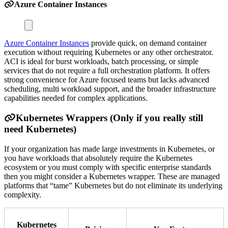
Azure Container Instances
Azure Container Instances
provide quick, on demand container
execution without requiring Kubernetes or any other orchestrator.
ACI is ideal for burst workloads, batch processing, or simple
services that do not require a full orchestration platform. It offers
strong convenience for Azure focused teams but lacks advanced
scheduling, multi workload support, and the broader infrastructure
capabilities needed for complex applications.
Kubernetes Wrappers (Only if you really still
need Kubernetes)
If your organization has made large investments in Kubernetes, or
you have workloads that absolutely require the Kubernetes
ecosystem or you must comply with specific enterprise standards
then you might consider a Kubernetes wrapper. These are managed
platforms that “tame” Kubernetes but do not eliminate its underlying
complexity.
Kubernetes