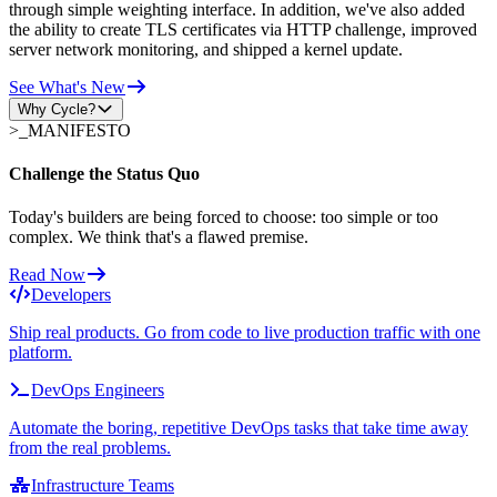
through simple weighting interface. In addition, we've also added
the ability to create TLS certificates via HTTP challenge, improved
server network monitoring, and shipped a kernel update.
See What's New
Why Cycle?
>_
MANIFESTO
Challenge the Status Quo
Today's builders are being forced to choose: too simple or too
complex. We think that's a flawed premise.
Read Now
Developers
Ship real products. Go from code to live production traffic with one
platform.
DevOps Engineers
Automate the boring, repetitive DevOps tasks that take time away
from the real problems.
Infrastructure Teams