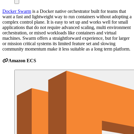
Docker Swarm
is a Docker native orchestrator built for teams that
want a fast and lightweight way to run containers without adopting a
complex control plane. It is easy to set up and works well for small
applications that do not require advanced scaling, multi environment
orchestration, or mixed workloads like containers and virtual
machines. Swarm offers a straightforward experience, but for larger
or mission critical systems its limited feature set and slowing
community momentum make it less suitable as a long term platform.
Amazon ECS