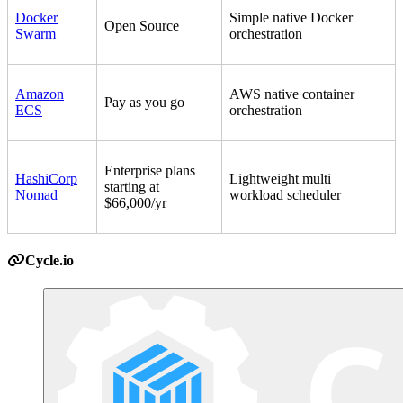
Docker
Simple native Docker
Open Source
Swarm
orchestration
Amazon
AWS native container
Pay as you go
ECS
orchestration
Enterprise plans
HashiCorp
Lightweight multi
starting at
Nomad
workload scheduler
$66,000/yr
Cycle.io