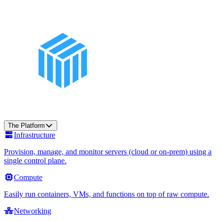
The Platform
Infrastructure
Provision, manage, and monitor servers (cloud or on-prem) using a
single control plane.
Compute
Easily run containers, VMs, and functions on top of raw compute.
Networking