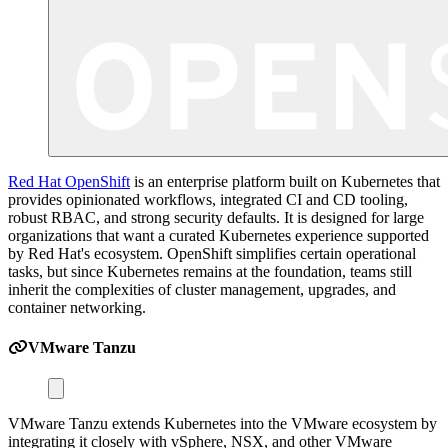
Red Hat OpenShift
is an enterprise platform built on Kubernetes that
provides opinionated workflows, integrated CI and CD tooling,
robust RBAC, and strong security defaults. It is designed for large
organizations that want a curated Kubernetes experience supported
by Red Hat's ecosystem. OpenShift simplifies certain operational
tasks, but since Kubernetes remains at the foundation, teams still
inherit the complexities of cluster management, upgrades, and
container networking.
VMware Tanzu
VMware Tanzu extends Kubernetes into the VMware ecosystem by
integrating it closely with vSphere, NSX, and other VMware