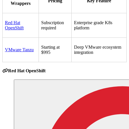
Pricing
Key Feature
Wrappers
Red Hat
Subscription
Enterprise grade K8s
OpenShift
required
platform
Starting at
Deep VMware ecosystem
VMware Tanzu
$995
integration
Red Hat OpenShift