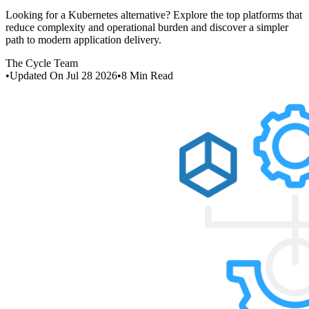
Looking for a Kubernetes alternative? Explore the top platforms that
reduce complexity and operational burden and discover a simpler
path to modern application delivery.
The Cycle Team
•
Updated On
Jul 28 2026
•
8
Min Read