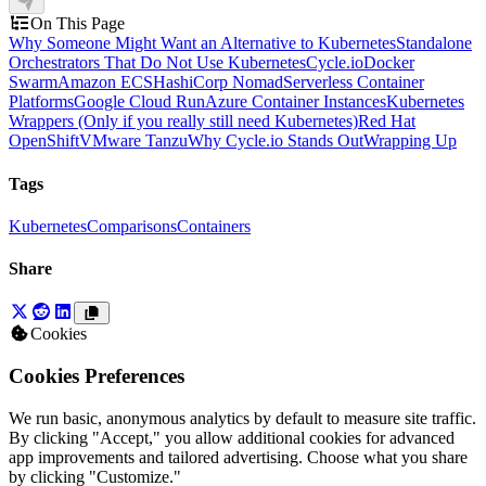
On This Page
Why Someone Might Want an Alternative to Kubernetes
Standalone
Orchestrators That Do Not Use Kubernetes
Cycle.io
Docker
Swarm
Amazon ECS
HashiCorp Nomad
Serverless Container
Platforms
Google Cloud Run
Azure Container Instances
Kubernetes
Wrappers (Only if you really still need Kubernetes)
Red Hat
OpenShift
VMware Tanzu
Why Cycle.io Stands Out
Wrapping Up
Tags
Kubernetes
Comparisons
Containers
Share
Cookies
Cookies Preferences
We run basic, anonymous analytics by default to measure site traffic.
By clicking "Accept," you allow additional cookies for advanced
app improvements and tailored advertising. Choose what you share
by clicking "Customize."