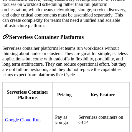
focuses on workload scheduling rather than full platform
orchestration, which means networking, storage, service discovery,
and other critical components must be assembled separately. This
can create complexity for teams that need a unified and scalable
infrastructure platform.
Serverless Container Platforms
Serverless container platforms let teams run workloads without
thinking about nodes or clusters. They are great for simple, stateless
applications but come with tradeoffs in flexibility, portability, and
long term architecture. They can reduce operational effort, but they
are not full orchestrators, and they do not replace the capabilities
teams expect from platforms like Cycle.
Serverless Container
Pricing
Key Feature
Platforms
Pay as
Serverless containers on
Google Cloud Run
you go
GCP