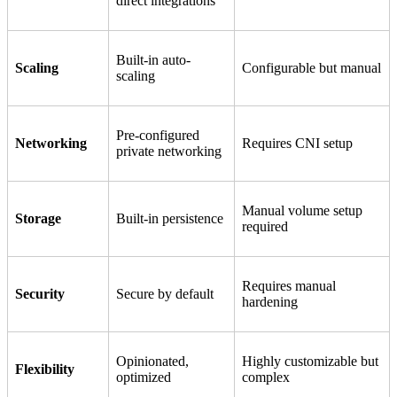
direct integrations
Built-in auto-
Scaling
Configurable but manual
scaling
Pre-configured
Networking
Requires CNI setup
private networking
Manual volume setup
Storage
Built-in persistence
required
Requires manual
Security
Secure by default
hardening
Opinionated,
Highly customizable but
Flexibility
optimized
complex