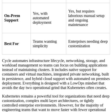
Yes, but requires
Yes, with
On-Prem
laborious manual setup
automated
Support
and ongoing
deployment
maintenance
Teams wanting
Enterprises needing deep
Best For
simplicity
customization
Cycle automates infrastructure lifecycle, networking, storage, and
workload management so teams can focus on building applications
instead of maintaining clusters. It includes native support for
containers and virtual machines, integrated private networking, built
in persistence, and hybrid cloud support with automated on premises
deployment. Everything is designed with a LowOps mindset that
avoids the day two operational grind that Kubernetes often creates.
Kubernetes remains a powerful tool for organizations that need deep
customization, complex multi layer architectures, or tightly
controlled enterprise environments. However, for the majority of
engineering teams that want to move faster with fewer operational