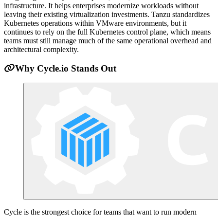
infrastructure. It helps enterprises modernize workloads without
leaving their existing virtualization investments. Tanzu standardizes
Kubernetes operations within VMware environments, but it
continues to rely on the full Kubernetes control plane, which means
teams must still manage much of the same operational overhead and
architectural complexity.
Why Cycle.io Stands Out
Cycle is the strongest choice for teams that want to run modern