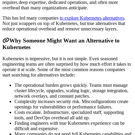
requires deep expertise, dedicated operations, and often more
overhead than many organizations anticipate.
This has led many companies
to explore Kubernetes alternatives
.
Not just wrappers on top of Kubernetes, but true alternatives that
reduce operational overhead and remove unnecessary layers.
Why Someone Might Want an Alternative to
Kubernetes
Kubernetes is impressive, but it is not simple. Even seasoned
engineering teams are often surprised by how much effort it takes to
operate it at scale. Some of the most common reasons companies
start searching for alternatives include:
The operational burden grows quickly. Teams must manage
cluster lifecycle, upgrades, scaling logic, storage integration,
network overlays, and constant patches.
Complexity increases security risk. Misconfigurations create
openings for vulnerabilities or performance failures.
Costs escalate. Infrastructure, specialized staff, supporting
tools, and DevOps overhead all add up.
Finding engineers with true Kubernetes experience can be
difficult and expensive.
Many companies do not need full Kubernetes capabilities and