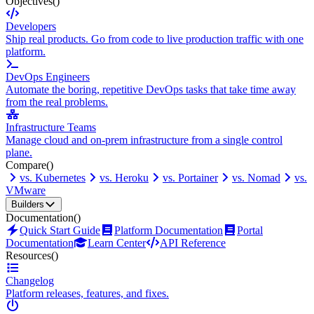
Objectives
()
Developers
Ship real products. Go from code to live production traffic with one
platform.
DevOps Engineers
Automate the boring, repetitive DevOps tasks that take time away
from the real problems.
Infrastructure Teams
Manage cloud and on-prem infrastructure from a single control
plane.
Compare
()
vs. Kubernetes
vs. Heroku
vs. Portainer
vs. Nomad
vs.
VMware
Builders
Documentation
()
Quick Start Guide
Platform Documentation
Portal
Documentation
Learn Center
API Reference
Resources
()
Changelog
Platform releases, features, and fixes.