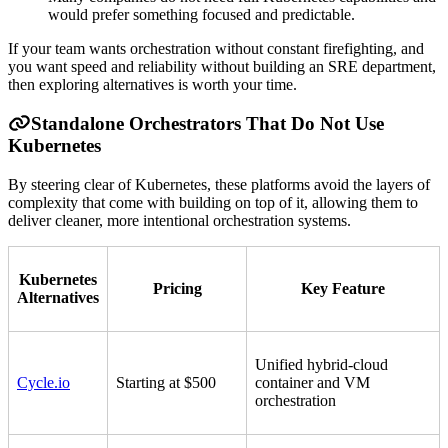
would prefer something focused and predictable.
If your team wants orchestration without constant firefighting, and
you want speed and reliability without building an SRE department,
then exploring alternatives is worth your time.
Standalone Orchestrators That Do Not Use
Kubernetes
By steering clear of Kubernetes, these platforms avoid the layers of
complexity that come with building on top of it, allowing them to
deliver cleaner, more intentional orchestration systems.
Kubernetes
Pricing
Key Feature
Alternatives
Unified hybrid-cloud
Cycle.io
Starting at $500
container and VM
orchestration