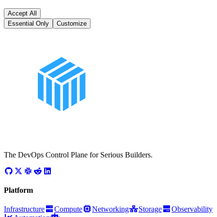
Accept All
Essential Only
Customize
The DevOps Control Plane for Serious Builders.
Platform
Infrastructure
Compute
Networking
Storage
Observability