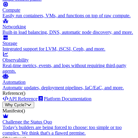
Compute
Easily run containers, VMs, and functions on top of raw compute.
Networking
Built-in load balancing, DNS, automatic node discovery, and more.
Storage
Integrated support for LVM, iSCSI, Ceph, and more.
Observability
Real-time metrics, events, and logs without requiring third-party
agents.
Automation
Automatic updates, deployment pipelines, IaC/EaC, and more.
Reference
()
API Reference
Platform Documentation
Why Cycle?
Manifesto
()
Challenge the Status Quo
Today's builders are being forced to choose: too simple or too
complex. We think that's a flawed premise.