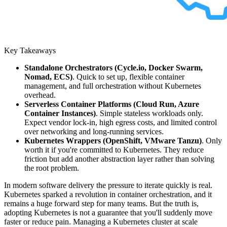
Key Takeaways
Standalone Orchestrators (Cycle.io, Docker Swarm,
Nomad, ECS)
. Quick to set up, flexible container
management, and full orchestration without Kubernetes
overhead.
Serverless Container Platforms (Cloud Run, Azure
Container Instances)
. Simple stateless workloads only.
Expect vendor lock-in, high egress costs, and limited control
over networking and long-running services.
Kubernetes Wrappers (OpenShift, VMware Tanzu)
. Only
worth it if you're committed to Kubernetes. They reduce
friction but add another abstraction layer rather than solving
the root problem.
In modern software delivery the pressure to iterate quickly is real.
Kubernetes sparked a revolution in container orchestration, and it
remains a huge forward step for many teams. But the truth is,
adopting Kubernetes is not a guarantee that you'll suddenly move
faster or reduce pain. Managing a Kubernetes cluster at scale