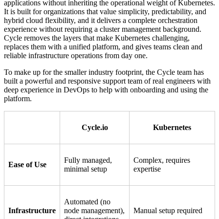
applications without inheriting the operational weight of Kubernetes.
It is built for organizations that value simplicity, predictability, and
hybrid cloud flexibility, and it delivers a complete orchestration
experience without requiring a cluster management background.
Cycle removes the layers that make Kubernetes challenging,
replaces them with a unified platform, and gives teams clean and
reliable infrastructure operations from day one.
To make up for the smaller industry footprint, the Cycle team has
built a powerful and responsive support team of real engineers with
deep experience in DevOps to help with onboarding and using the
platform.
Cycle.io
Kubernetes
Fully managed,
Complex, requires
Ease of Use
minimal setup
expertise
Automated (no
Infrastructure
node management),
Manual setup required