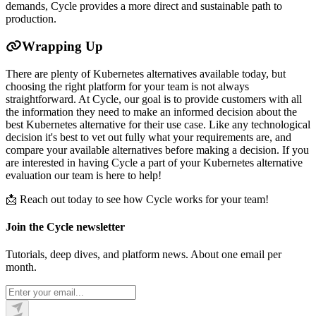
demands, Cycle provides a more direct and sustainable path to
production.
Wrapping Up
There are plenty of Kubernetes alternatives available today, but
choosing the right platform for your team is not always
straightforward. At Cycle, our goal is to provide customers with all
the information they need to make an informed decision about the
best Kubernetes alternative for their use case. Like any technological
decision it's best to vet out fully what your requirements are, and
compare your available alternatives before making a decision. If you
are interested in having Cycle a part of your Kubernetes alternative
evaluation our team is here to help!
📩 Reach out today to see how Cycle works for your team!
Join the Cycle newsletter
Tutorials, deep dives, and platform news. About one email per
month.