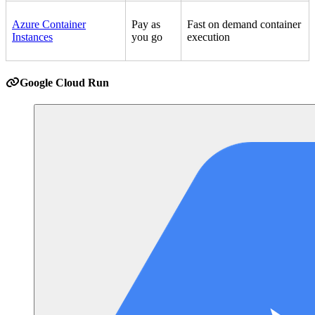
Azure Container
Pay as
Fast on demand container
Instances
you go
execution
Google Cloud Run