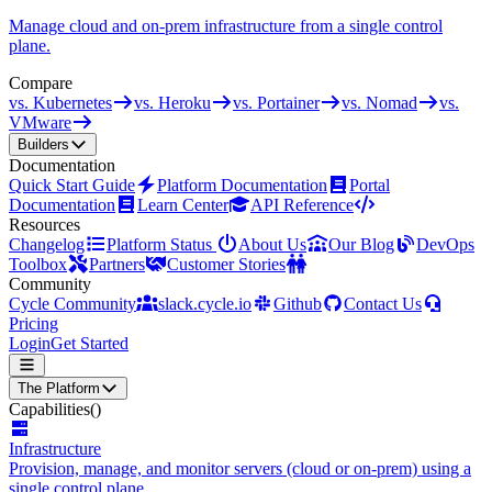
Manage cloud and on-prem infrastructure from a single control
plane.
Compare
vs. Kubernetes
vs. Heroku
vs. Portainer
vs. Nomad
vs.
VMware
Builders
Documentation
Quick Start Guide
Platform Documentation
Portal
Documentation
Learn Center
API Reference
Resources
Changelog
Platform Status
About Us
Our Blog
DevOps
Toolbox
Partners
Customer Stories
Community
Cycle Community
slack.cycle.io
Github
Contact Us
Pricing
Login
Get Started
The Platform
Capabilities
()
Infrastructure
Provision, manage, and monitor servers (cloud or on-prem) using a
single control plane.