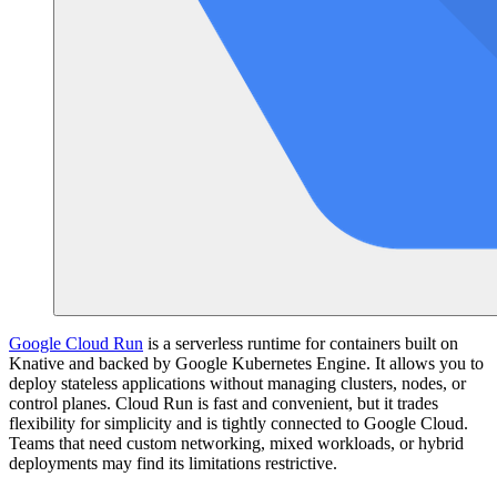
Google Cloud Run
is a serverless runtime for containers built on
Knative and backed by Google Kubernetes Engine. It allows you to
deploy stateless applications without managing clusters, nodes, or
control planes. Cloud Run is fast and convenient, but it trades
flexibility for simplicity and is tightly connected to Google Cloud.
Teams that need custom networking, mixed workloads, or hybrid
deployments may find its limitations restrictive.