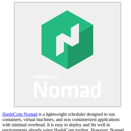
HashiCorp Nomad
is a lightweight scheduler designed to run
containers, virtual machines, and non containerized applications
with minimal overhead. It is easy to deploy and fits well in
environments already using HashiCorp tooling. However, Nomad