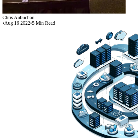
Chris Aubuchon
•
Aug 16 2022
•
5
Min Read