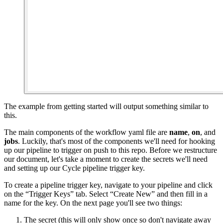
The example from getting started will output something similar to
this.
The main components of the workflow yaml file are
name
,
on
, and
jobs
. Luckily, that's most of the components we'll need for hooking
up our pipeline to trigger on push to this repo. Before we restructure
our document, let's take a moment to create the secrets we'll need
and setting up our Cycle pipeline trigger key.
To create a pipeline trigger key, navigate to your pipeline and click
on the “Trigger Keys” tab. Select “Create New” and then fill in a
name for the key. On the next page you'll see two things:
The secret (this will only show once so don't navigate away