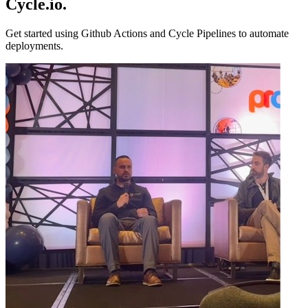
Cycle.io
.
Get started using Github Actions and Cycle Pipelines to automate
deployments.