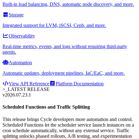
Built-in load balancing, DNS, automatic node discovery, and more.
Storage
Integrated support for LVM, iSCSI, Ceph, and more.
Observability
Real-time metrics, events, and logs without requiring third-party
agents.
Automation
Automatic updates, deployment pipelines, IaC/EaC, and more.
View API Reference
Platform Documentation
>_
LATEST RELEASE
v2026.07.23.1
Scheduled Functions and Traffic Splitting
This release brings Cycle developers more automation and control.
Scheduled Functions let the scheduler service launch instances on a
cron schedule automatically, without any external service. Traffic
splitting unlocks phased rollouts, A/B testing, and experimentation