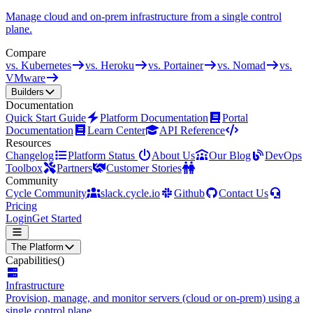
Manage cloud and on-prem infrastructure from a single control
plane.
Compare
vs. Kubernetes
vs. Heroku
vs. Portainer
vs. Nomad
vs.
VMware
Builders
Documentation
Quick Start Guide
Platform Documentation
Portal
Documentation
Learn Center
API Reference
Resources
Changelog
Platform Status
About Us
Our Blog
DevOps
Toolbox
Partners
Customer Stories
Community
Cycle Community
slack.cycle.io
Github
Contact Us
Pricing
Login
Get Started
The Platform
Capabilities
()
Infrastructure
Provision, manage, and monitor servers (cloud or on-prem) using a
single control plane.