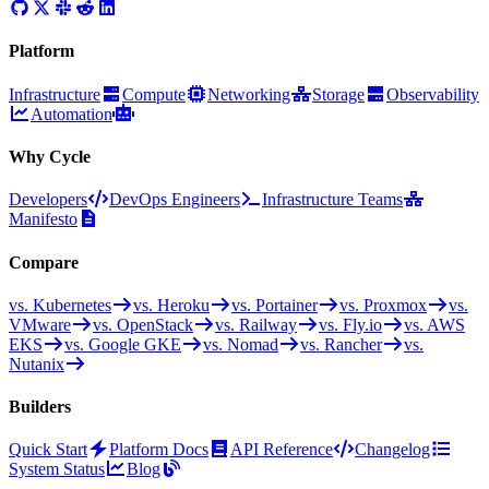
Platform
Infrastructure
Compute
Networking
Storage
Observability
Automation
Why Cycle
Developers
DevOps Engineers
Infrastructure Teams
Manifesto
Compare
vs. Kubernetes
vs. Heroku
vs. Portainer
vs. Proxmox
vs.
VMware
vs. OpenStack
vs. Railway
vs. Fly.io
vs. AWS
EKS
vs. Google GKE
vs. Nomad
vs. Rancher
vs.
Nutanix
Builders
Quick Start
Platform Docs
API Reference
Changelog
System Status
Blog