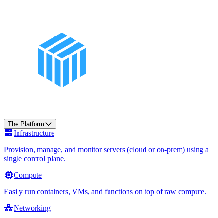
The Platform
Infrastructure
Provision, manage, and monitor servers (cloud or on-prem) using a
single control plane.
Compute
Easily run containers, VMs, and functions on top of raw compute.
Networking