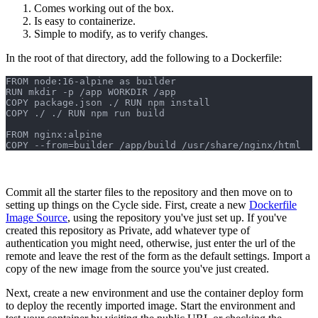
Comes working out of the box.
Is easy to containerize.
Simple to modify, as to verify changes.
In the root of that directory, add the following to a Dockerfile:
FROM node:16-alpine as builder 
RUN mkdir -p /app WORKDIR /app 
COPY package.json ./ RUN npm install 
COPY ./ ./ RUN npm run build 
FROM nginx:alpine 
COPY --from=builder /app/build /usr/share/nginx/html
Commit all the starter files to the repository and then move on to
setting up things on the Cycle side. First, create a new
Dockerfile
Image Source
, using the repository you've just set up. If you've
created this repository as Private, add whatever type of
authentication you might need, otherwise, just enter the url of the
remote and leave the rest of the form as the default settings. Import a
copy of the new image from the source you've just created.
Next, create a new environment and use the container deploy form
to deploy the recently imported image. Start the environment and