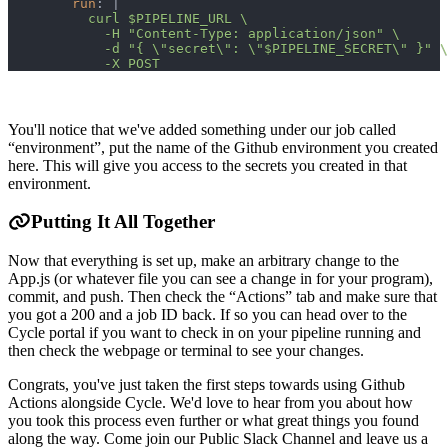
run
:
|
          curl $PIPELINE_URL \
            -H "Content-Type: application/json" \
            -d "{ \"secret\": \"$PIPELINE_SECRET\" }" \
            -X POST
You'll notice that we've added something under our job called
“environment”, put the name of the Github environment you created
here. This will give you access to the secrets you created in that
environment.
Putting It All Together
Now that everything is set up, make an arbitrary change to the
App.js (or whatever file you can see a change in for your program),
commit, and push. Then check the “Actions” tab and make sure that
you got a 200 and a job ID back. If so you can head over to the
Cycle portal if you want to check in on your pipeline running and
then check the webpage or terminal to see your changes.
Congrats, you've just taken the first steps towards using Github
Actions alongside Cycle. We'd love to hear from you about how
you took this process even further or what great things you found
along the way. Come join our Public Slack Channel and leave us a