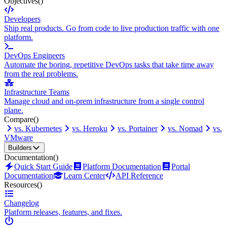
Objectives
()
Developers
Ship real products. Go from code to live production traffic with one
platform.
DevOps Engineers
Automate the boring, repetitive DevOps tasks that take time away
from the real problems.
Infrastructure Teams
Manage cloud and on-prem infrastructure from a single control
plane.
Compare
()
vs. Kubernetes
vs. Heroku
vs. Portainer
vs. Nomad
vs.
VMware
Builders
Documentation
()
Quick Start Guide
Platform Documentation
Portal
Documentation
Learn Center
API Reference
Resources
()
Changelog
Platform releases, features, and fixes.