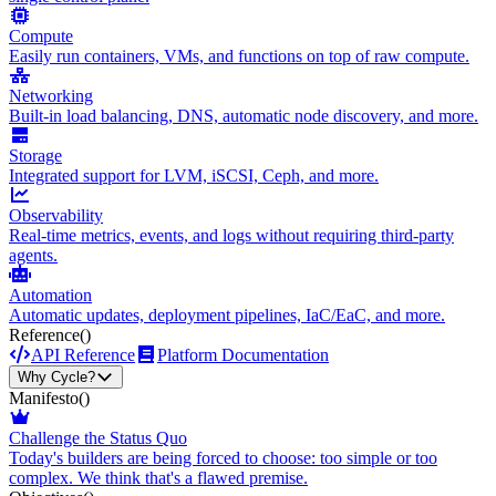
Compute
Easily run containers, VMs, and functions on top of raw compute.
Networking
Built-in load balancing, DNS, automatic node discovery, and more.
Storage
Integrated support for LVM, iSCSI, Ceph, and more.
Observability
Real-time metrics, events, and logs without requiring third-party
agents.
Automation
Automatic updates, deployment pipelines, IaC/EaC, and more.
Reference
()
API Reference
Platform Documentation
Why Cycle?
Manifesto
()
Challenge the Status Quo
Today's builders are being forced to choose: too simple or too
complex. We think that's a flawed premise.