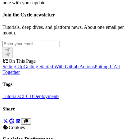
note with your update.
Join the Cycle newsletter
Tutorials, deep dives, and platform news. About one email per
month.
On This Page
Setting Up
Getting Started With Github Actions
Putting It All
Together
Tags
Tutorials
CI-CD
Deployments
Share
Cookies