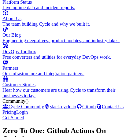
Platform Status
Live uptime data and incident reports.
About Us
The team building Cycle and why we built it.
Our Blog
Engineering deep-dives, product updates, and industry takes.
DevOps Toolbox
Free converters and utilities for everyday DevOps work.
Partners
Our infrastructure and integration partners.
Customer Stories
Hear how our customers are using Cycle to transform their
businesses today.
Community
()
Cycle Community
slack.cycle.io
Github
Contact Us
Pricing
Login
Get Started
Zero To One: Github Actions On