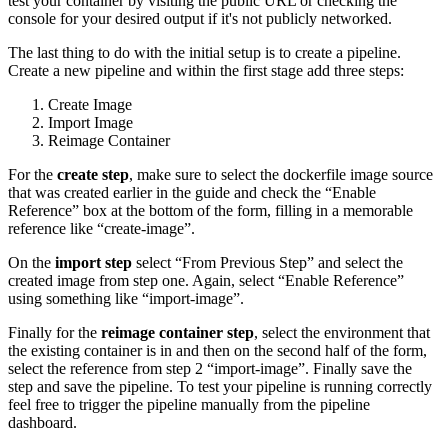
test your container by visiting the public URL or checking the
console for your desired output if it's not publicly networked.
The last thing to do with the initial setup is to create a pipeline.
Create a new pipeline and within the first stage add three steps:
Create Image
Import Image
Reimage Container
For the
create step
, make sure to select the dockerfile image source
that was created earlier in the guide and check the “Enable
Reference” box at the bottom of the form, filling in a memorable
reference like “create-image”.
On the
import step
select “From Previous Step” and select the
created image from step one. Again, select “Enable Reference”
using something like “import-image”.
Finally for the
reimage container step
, select the environment that
the existing container is in and then on the second half of the form,
select the reference from step 2 “import-image”. Finally save the
step and save the pipeline. To test your pipeline is running correctly
feel free to trigger the pipeline manually from the pipeline
dashboard.