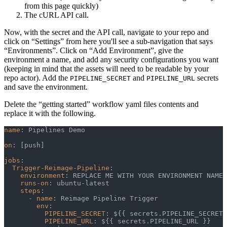
from this page quickly)
The cURL API call.
Now, with the secret and the API call, navigate to your repo and
click on “Settings” from here you'll see a sub-navigation that says
“Environments”. Click on “Add Environment”, give the
environment a name, and add any security configurations you want
(keeping in mind that the assets will need to be readable by your
repo actor). Add the
and
secrets
PIPELINE_SECRET
PIPELINE_URL
and save the environment.
Delete the “getting started” workflow yaml files contents and
replace it with the following.
name
:
 Pipelines Demo
on
:
[
push
]
jobs
:
Trigger-Reimage-Pipeline
:
environment
:
 REPLACE ME WITH YOUR ENVIRONMENT NAME
runs-on
:
 ubuntu
-
latest
steps
:
-
name
:
 Reimage Pipeline Trigger
env
:
PIPELINE_SECRET
:
 $
{
{
 secrets.PIPELINE_SECRET 
PIPELINE_URL
:
 $
{
{
 secrets.PIPELINE_URL 
}
}