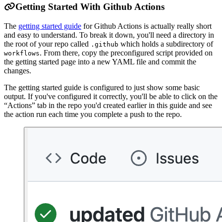
Getting Started With Github Actions
The
getting started guide
for Github Actions is actually really short
and easy to understand. To break it down, you'll need a directory in
the root of your repo called
which holds a subdirectory of
.github
. From there, copy the preconfigured script provided on
workflows
the getting started page into a new YAML file and commit the
changes.
The getting started guide is configured to just show some basic
output. If you've configured it correctly, you'll be able to click on the
“Actions” tab in the repo you'd created earlier in this guide and see
the action run each time you complete a push to the repo.