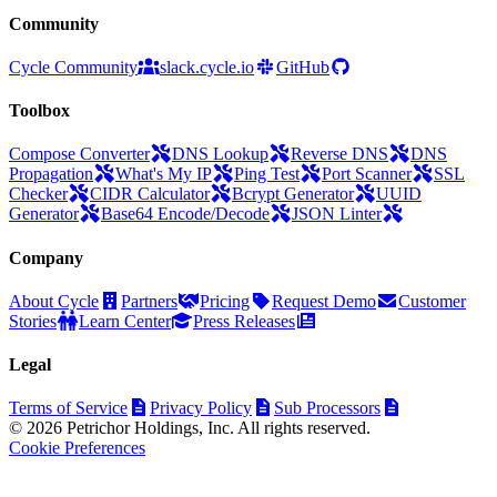
Community
Cycle Community
slack.cycle.io
GitHub
Toolbox
Compose Converter
DNS Lookup
Reverse DNS
DNS
Propagation
What's My IP
Ping Test
Port Scanner
SSL
Checker
CIDR Calculator
Bcrypt Generator
UUID
Generator
Base64 Encode/Decode
JSON Linter
Company
About Cycle
Partners
Pricing
Request Demo
Customer
Stories
Learn Center
Press Releases
Legal
Terms of Service
Privacy Policy
Sub Processors
© 2026 Petrichor Holdings, Inc. All rights reserved.
Cookie Preferences