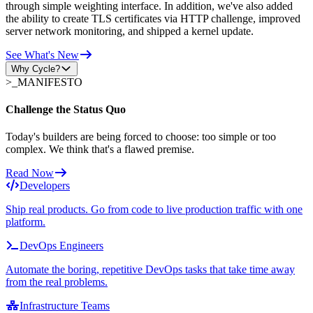
through simple weighting interface. In addition, we've also added
the ability to create TLS certificates via HTTP challenge, improved
server network monitoring, and shipped a kernel update.
See What's New
Why Cycle?
>_
MANIFESTO
Challenge the Status Quo
Today's builders are being forced to choose: too simple or too
complex. We think that's a flawed premise.
Read Now
Developers
Ship real products. Go from code to live production traffic with one
platform.
DevOps Engineers
Automate the boring, repetitive DevOps tasks that take time away
from the real problems.
Infrastructure Teams