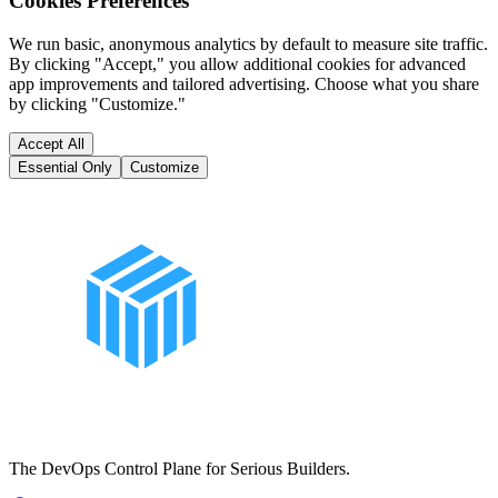
Cookies Preferences
We run basic, anonymous analytics by default to measure site traffic.
By clicking "Accept," you allow additional cookies for advanced
app improvements and tailored advertising. Choose what you share
by clicking "Customize."
Accept All
Essential Only
Customize
The DevOps Control Plane for Serious Builders.