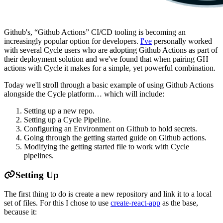
Github's, “Github Actions” CI/CD tooling is becoming an
increasingly popular option for developers.
I've
personally worked
with several Cycle users who are adopting Github Actions as part of
their deployment solution and we've found that when pairing GH
actions with Cycle it makes for a simple, yet powerful combination.
Today we'll stroll through a basic example of using Github Actions
alongside the Cycle platform… which will include:
Setting up a new repo.
Setting up a Cycle Pipeline.
Configuring an Environment on Github to hold secrets.
Going through the getting started guide on Github actions.
Modifying the getting started file to work with Cycle
pipelines.
Setting Up
The first thing to do is create a new repository and link it to a local
set of files. For this I chose to use
create-react-app
as the base,
because it: