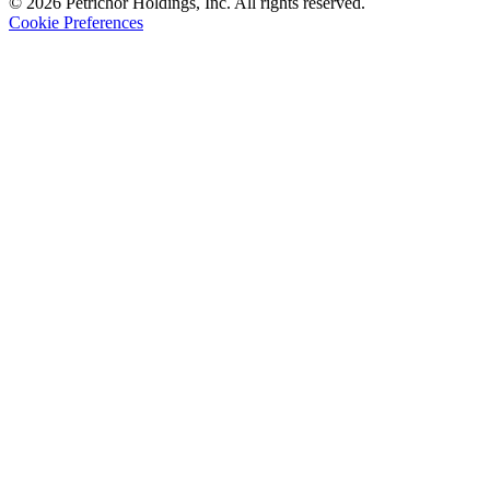
© 2026 Petrichor Holdings, Inc. All rights reserved.
Cookie Preferences