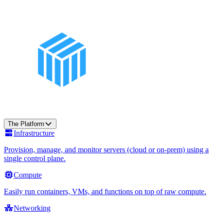
The Platform
Infrastructure
Provision, manage, and monitor servers (cloud or on-prem) using a
single control plane.
Compute
Easily run containers, VMs, and functions on top of raw compute.
Networking