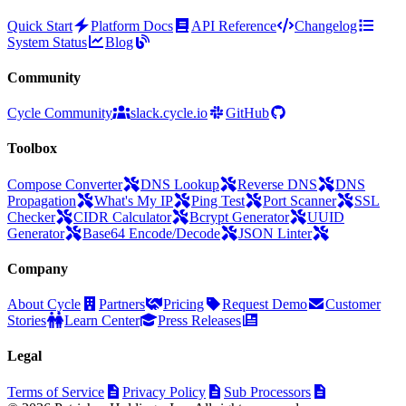
Quick Start
Platform Docs
API Reference
Changelog
System Status
Blog
Community
Cycle Community
slack.cycle.io
GitHub
Toolbox
Compose Converter
DNS Lookup
Reverse DNS
DNS
Propagation
What's My IP
Ping Test
Port Scanner
SSL
Checker
CIDR Calculator
Bcrypt Generator
UUID
Generator
Base64 Encode/Decode
JSON Linter
Company
About Cycle
Partners
Pricing
Request Demo
Customer
Stories
Learn Center
Press Releases
Legal
Terms of Service
Privacy Policy
Sub Processors