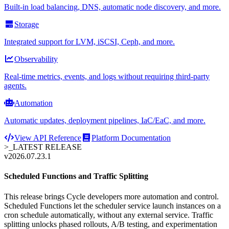
Built-in load balancing, DNS, automatic node discovery, and more.
Storage
Integrated support for LVM, iSCSI, Ceph, and more.
Observability
Real-time metrics, events, and logs without requiring third-party
agents.
Automation
Automatic updates, deployment pipelines, IaC/EaC, and more.
View API Reference
Platform Documentation
>_
LATEST RELEASE
v2026.07.23.1
Scheduled Functions and Traffic Splitting
This release brings Cycle developers more automation and control.
Scheduled Functions let the scheduler service launch instances on a
cron schedule automatically, without any external service. Traffic
splitting unlocks phased rollouts, A/B testing, and experimentation