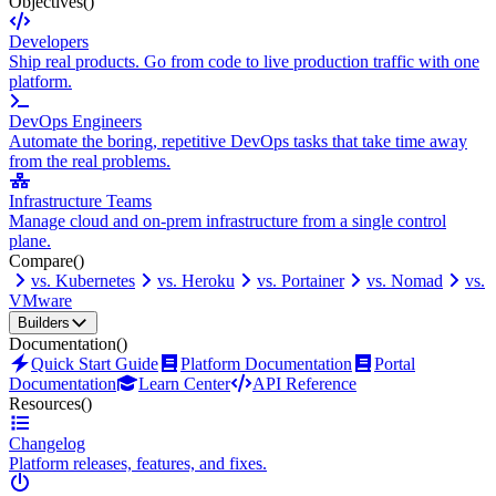
Objectives
()
Developers
Ship real products. Go from code to live production traffic with one
platform.
DevOps Engineers
Automate the boring, repetitive DevOps tasks that take time away
from the real problems.
Infrastructure Teams
Manage cloud and on-prem infrastructure from a single control
plane.
Compare
()
vs. Kubernetes
vs. Heroku
vs. Portainer
vs. Nomad
vs.
VMware
Builders
Documentation
()
Quick Start Guide
Platform Documentation
Portal
Documentation
Learn Center
API Reference
Resources
()
Changelog
Platform releases, features, and fixes.