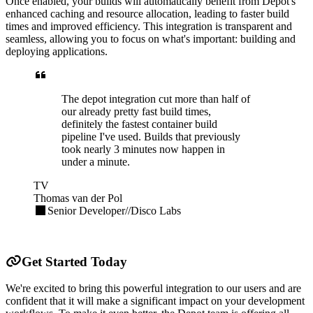
Once enabled, your builds will automatically benefit from Depot's
enhanced caching and resource allocation, leading to faster build
times and improved efficiency. This integration is transparent and
seamless, allowing you to focus on what's important: building and
deploying applications.
The depot integration cut more than half of
our already pretty fast build times,
definitely the fastest container build
pipeline I've used. Builds that previously
took nearly 3 minutes now happen in
under a minute.
TV
Thomas van der Pol
Senior Developer
//
Disco Labs
Get Started Today
We're excited to bring this powerful integration to our users and are
confident that it will make a significant impact on your development