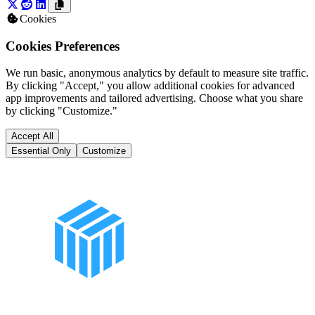
Cookies
Cookies Preferences
We run basic, anonymous analytics by default to measure site traffic.
By clicking "Accept," you allow additional cookies for advanced
app improvements and tailored advertising. Choose what you share
by clicking "Customize."
Accept All
Essential Only
Customize