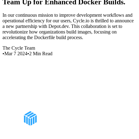
Team Up for Enhanced Docker Builds
.
In our continuous mission to improve development workflows and
operational efficiency for our users, Cycle.io is thrilled to announce
a new partnership with Depot.dev. This collaboration is set to
revolutionize how organizations build images, focusing on
accelerating the Dockerfile build process.
The Cycle Team
•
Mar 7 2024
•
2
Min Read