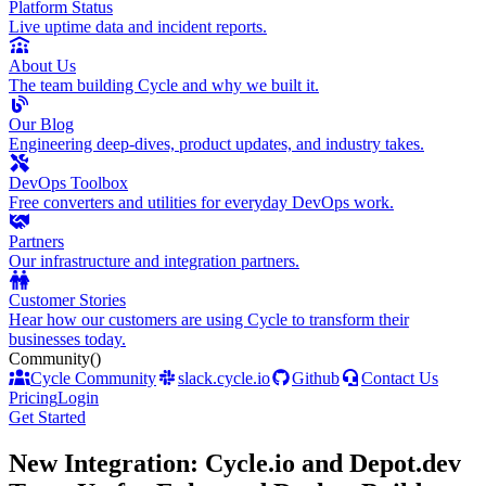
Platform Status
Live uptime data and incident reports.
About Us
The team building Cycle and why we built it.
Our Blog
Engineering deep-dives, product updates, and industry takes.
DevOps Toolbox
Free converters and utilities for everyday DevOps work.
Partners
Our infrastructure and integration partners.
Customer Stories
Hear how our customers are using Cycle to transform their
businesses today.
Community
()
Cycle Community
slack.cycle.io
Github
Contact Us
Pricing
Login
Get Started
New Integration: Cycle.io and Depot.dev