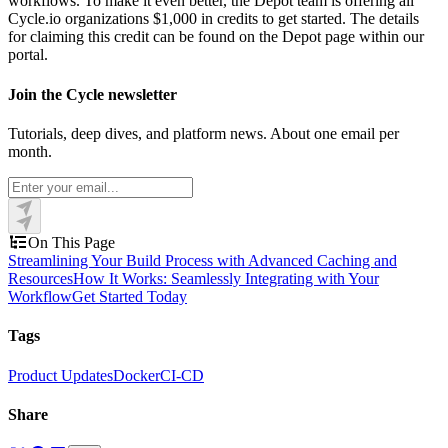
workflows. To make it even better, the Depot team is offering all
Cycle.io organizations $1,000 in credits to get started. The details
for claiming this credit can be found on the Depot page within our
portal.
Join the Cycle newsletter
Tutorials, deep dives, and platform news. About one email per
month.
On This Page
Streamlining Your Build Process with Advanced Caching and
Resources
How It Works: Seamlessly Integrating with Your
Workflow
Get Started Today
Tags
Product Updates
Docker
CI-CD
Share