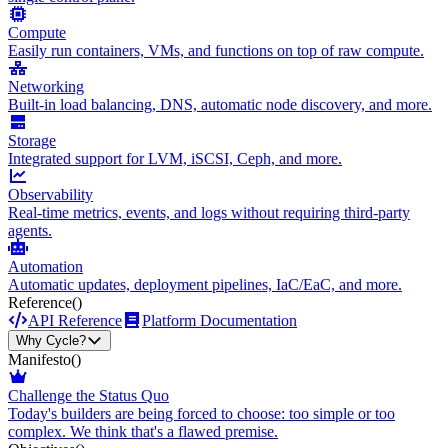
Compute
Easily run containers, VMs, and functions on top of raw compute.
Networking
Built-in load balancing, DNS, automatic node discovery, and more.
Storage
Integrated support for LVM, iSCSI, Ceph, and more.
Observability
Real-time metrics, events, and logs without requiring third-party
agents.
Automation
Automatic updates, deployment pipelines, IaC/EaC, and more.
Reference
()
API Reference
Platform Documentation
Why Cycle?
Manifesto
()
Challenge the Status Quo
Today's builders are being forced to choose: too simple or too
complex. We think that's a flawed premise.