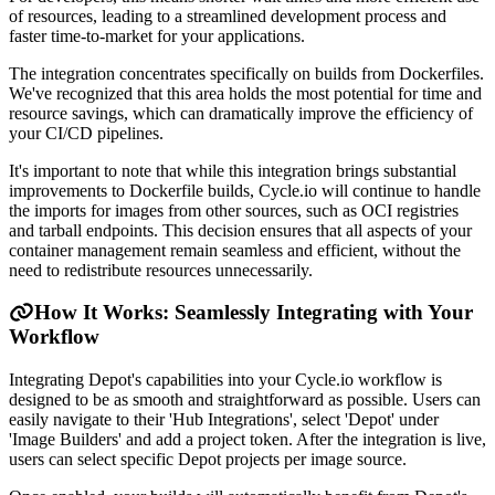
of resources, leading to a streamlined development process and
faster time-to-market for your applications.
The integration concentrates specifically on builds from Dockerfiles.
We've recognized that this area holds the most potential for time and
resource savings, which can dramatically improve the efficiency of
your CI/CD pipelines.
It's important to note that while this integration brings substantial
improvements to Dockerfile builds, Cycle.io will continue to handle
the imports for images from other sources, such as OCI registries
and tarball endpoints. This decision ensures that all aspects of your
container management remain seamless and efficient, without the
need to redistribute resources unnecessarily.
How It Works: Seamlessly Integrating with Your
Workflow
Integrating Depot's capabilities into your Cycle.io workflow is
designed to be as smooth and straightforward as possible. Users can
easily navigate to their 'Hub Integrations', select 'Depot' under
'Image Builders' and add a project token. After the integration is live,
users can select specific Depot projects per image source.