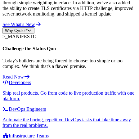
through simple weighting interface. In addition, we've also added
the ability to create TLS certificates via HTTP challenge, improved
server network monitoring, and shipped a kernel update.
See What's New
Why Cycle?
>_
MANIFESTO
Challenge the Status Quo
Today's builders are being forced to choose: too simple or too
complex. We think that's a flawed premise.
Read Now
Developers
Ship real products. Go from code to live production traffic with one
platform.
DevOps Engineers
Automate the boring, repetitive DevOps tasks that take time away
from the real problems.
Infrastructure Teams