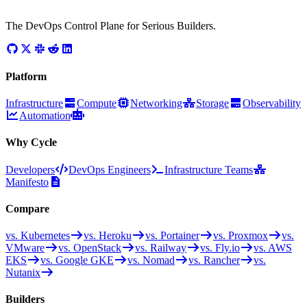
The DevOps Control Plane for Serious Builders.
Platform
Infrastructure
Compute
Networking
Storage
Observability
Automation
Why Cycle
Developers
DevOps Engineers
Infrastructure Teams
Manifesto
Compare
vs. Kubernetes
vs. Heroku
vs. Portainer
vs. Proxmox
vs.
VMware
vs. OpenStack
vs. Railway
vs. Fly.io
vs. AWS
EKS
vs. Google GKE
vs. Nomad
vs. Rancher
vs.
Nutanix
Builders