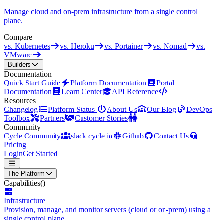
Manage cloud and on-prem infrastructure from a single control
plane.
Compare
vs. Kubernetes
vs. Heroku
vs. Portainer
vs. Nomad
vs.
VMware
Builders
Documentation
Quick Start Guide
Platform Documentation
Portal
Documentation
Learn Center
API Reference
Resources
Changelog
Platform Status
About Us
Our Blog
DevOps
Toolbox
Partners
Customer Stories
Community
Cycle Community
slack.cycle.io
Github
Contact Us
Pricing
Login
Get Started
The Platform
Capabilities
()
Infrastructure
Provision, manage, and monitor servers (cloud or on-prem) using a
single control plane.