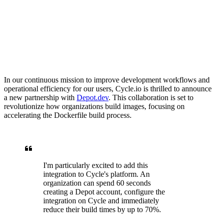
In our continuous mission to improve development workflows and
operational efficiency for our users, Cycle.io is thrilled to announce
a new partnership with
Depot.dev
. This collaboration is set to
revolutionize how organizations build images, focusing on
accelerating the Dockerfile build process.
I'm particularly excited to add this
integration to Cycle's platform. An
organization can spend 60 seconds
creating a Depot account, configure the
integration on Cycle and immediately
reduce their build times by up to 70%.