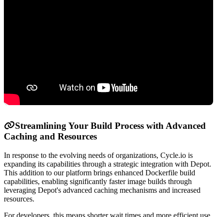
Streamlining Your Build Process with Advanced
Caching and Resources
In response to the evolving needs of organizations, Cycle.io is
expanding its capabilities through a strategic integration with Depot.
This addition to our platform brings enhanced Dockerfile build
capabilities, enabling significantly faster image builds through
leveraging Depot's advanced caching mechanisms and increased
resources.
For developers, this means shorter wait times and more efficient use