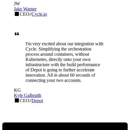
JW
Jake Warner
CEO
//
Cycle.io
I'm very excited about our integration with
Cycle. Simplifying the orchestration
process around containers, without
Kubernetes, directly onto your own
infrastructure with the build performance
of Depot is going to further accelerate
innovation. All in about 60 seconds of
connecting your two accounts.
KG
Kyle Galbraith
CEO
//
Depot