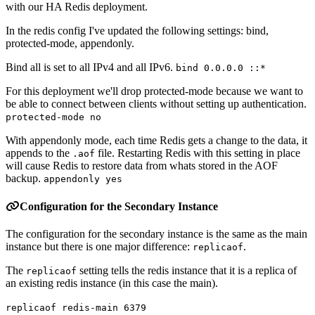
with our HA Redis deployment.
In the redis config I've updated the following settings: bind,
protected-mode, appendonly.
Bind all is set to all IPv4 and all IPv6.
bind 0.0.0.0 ::*
For this deployment we'll drop protected-mode because we want to
be able to connect between clients without setting up authentication.
protected-mode no
With appendonly mode, each time Redis gets a change to the data, it
appends to the
file. Restarting Redis with this setting in place
.aof
will cause Redis to restore data from whats stored in the AOF
backup.
appendonly yes
Configuration for the Secondary Instance
The configuration for the secondary instance is the same as the main
instance but there is one major difference:
.
replicaof
The
setting tells the redis instance that it is a replica of
replicaof
an existing redis instance (in this case the main).
replicaof redis-main 6379