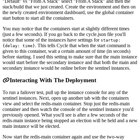
"Default" vs "From A Stack" select "From A Stack" and then the
stack/build that we just created. Create the environment and then on
the newly created environment dashboard, use the global container
start button to start all the containers.
You may notice that the containers start at slightly different times
(just a few seconds). If you go back to the cycle.json file you'll
notice that some of the instances have settings for
startup:
. This tells Cycle that when the start command is
{delay: time}
given to this container, wait a certain amount of time (in seconds)
before starting. I used this setting to make sure that the main instance
would start before the secondary instance and that both the main and
secondary instance would be online before the sentinel instances.
Interacting With The Deployment
To run a failover test, pull up the instance console for any of the
sentinel instances. Next, open up another tab with the containers
view and select the redis-main container. Stop just the redis-main
container and then watch the console of the sentinel instance you'd
previously opened. What you'll see is after a few seconds of the
redis-main instance being stopped an election will be held and a new
main instance will be elected.
Now start the redis-main container again and use the two-way