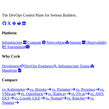
The DevOps Control Plane for Serious Builders.
Platform
Infrastructure
Compute
Networking
Storage
Observability
Automation
Why Cycle
Developers
DevOps Engineers
Infrastructure Teams
Manifesto
Compare
vs. Kubernetes
vs. Heroku
vs. Portainer
vs. Proxmox
vs.
VMware
vs. OpenStack
vs. Railway
vs. Fly.io
vs. AWS
EKS
vs. Google GKE
vs. Nomad
vs. Rancher
vs.
Nutanix