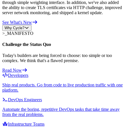
through simple weighting interface. In addition, we've also added
the ability to create TLS certificates via HTTP challenge, improved
server network monitoring, and shipped a kernel update.
See What's New
Why Cycle?
>_
MANIFESTO
Challenge the Status Quo
Today's builders are being forced to choose: too simple or too
complex. We think that's a flawed premise.
Read Now
Developers
Ship real products. Go from code to live production traffic with one
platform.
DevOps Engineers
Automate the boring, repetitive DevOps tasks that take time away
from the real problems.
Infrastructure Teams