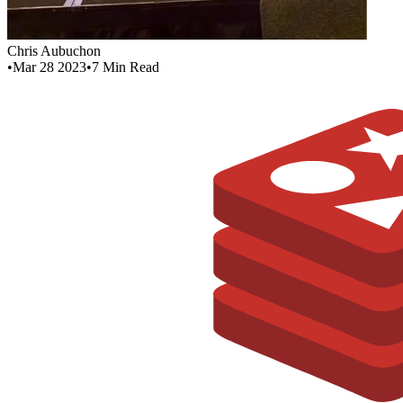
Chris Aubuchon
•
Mar 28 2023
•
7
Min Read