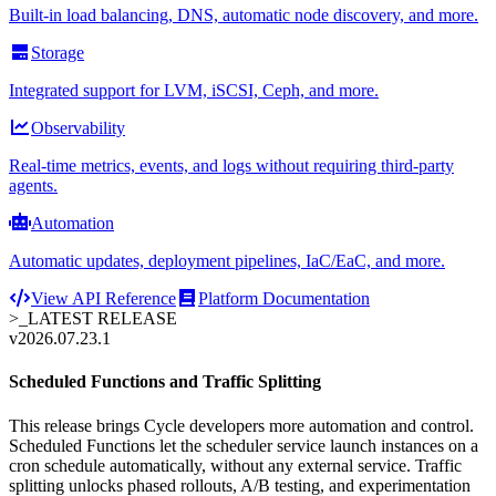
Built-in load balancing, DNS, automatic node discovery, and more.
Storage
Integrated support for LVM, iSCSI, Ceph, and more.
Observability
Real-time metrics, events, and logs without requiring third-party
agents.
Automation
Automatic updates, deployment pipelines, IaC/EaC, and more.
View API Reference
Platform Documentation
>_
LATEST RELEASE
v2026.07.23.1
Scheduled Functions and Traffic Splitting
This release brings Cycle developers more automation and control.
Scheduled Functions let the scheduler service launch instances on a
cron schedule automatically, without any external service. Traffic
splitting unlocks phased rollouts, A/B testing, and experimentation