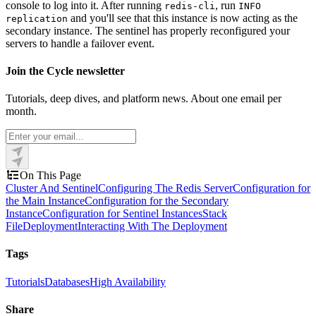
console to log into it. After running
, run
redis-cli
INFO
and you'll see that this instance is now acting as the
replication
secondary instance. The sentinel has properly reconfigured your
servers to handle a failover event.
Join the Cycle newsletter
Tutorials, deep dives, and platform news. About one email per
month.
On This Page
Cluster And Sentinel
Configuring The Redis Server
Configuration for
the Main Instance
Configuration for the Secondary
Instance
Configuration for Sentinel Instances
Stack
File
Deployment
Interacting With The Deployment
Tags
Tutorials
Databases
High Availability
Share