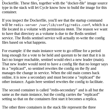
Dockerfile. These files, together with the "docker-file" image source
type in the stack will let Cycle know how to build the image for this
container.
If you inspect the Dockerfile, you'll see that the startup command
will be
, which is a
redis-server /var/lib/config/redis.conf
file located in a volume with permissions
. The reason we want
0660
to have that directory as a volume is due to the Redis sentinel
service. The Redis sentinel service will actually re-write the config
files based on what happens.
For example: if the main instance were to go offline for a period
long enough for a vote to be held and quorum to be met that it is in
fact no longer reachable, sentinel would elect a new leader (main).
That new leader would need to have a config file that no longer says
its a "replicaof", so sentinel rewrites the config on the fly and
manages the change in service. When the old main comes back
online, it is now a secondary and must become a "replicaof" the
other instance. Again here sentinel rewrites the config to facilitate.
The second container is called "redis-secondary" and is all but the
same as the main instance, but the config carries the "replicaof"
setting so that on the containers first start it becomes a replica.
The other three containers in the stack file represent the three