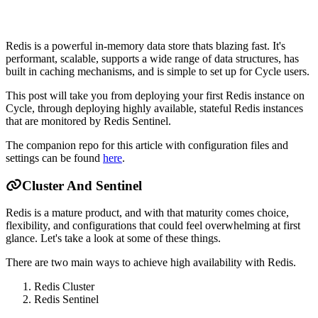
Redis is a powerful in-memory data store thats blazing fast. It's
performant, scalable, supports a wide range of data structures, has
built in caching mechanisms, and is simple to set up for Cycle users.
This post will take you from deploying your first Redis instance on
Cycle, through deploying highly available, stateful Redis instances
that are monitored by Redis Sentinel.
The companion repo for this article with configuration files and
settings can be found
here
.
Cluster And Sentinel
Redis is a mature product, and with that maturity comes choice,
flexibility, and configurations that could feel overwhelming at first
glance. Let's take a look at some of these things.
There are two main ways to achieve high availability with Redis.
Redis Cluster
Redis Sentinel