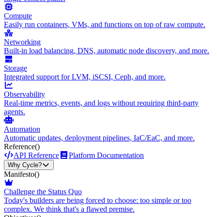
Compute
Easily run containers, VMs, and functions on top of raw compute.
Networking
Built-in load balancing, DNS, automatic node discovery, and more.
Storage
Integrated support for LVM, iSCSI, Ceph, and more.
Observability
Real-time metrics, events, and logs without requiring third-party
agents.
Automation
Automatic updates, deployment pipelines, IaC/EaC, and more.
Reference
()
API Reference
Platform Documentation
Why Cycle?
Manifesto
()
Challenge the Status Quo
Today's builders are being forced to choose: too simple or too
complex. We think that's a flawed premise.