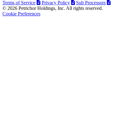
Terms of Service
Privacy Policy
Sub Processors
© 2026 Petrichor Holdings, Inc. All rights reserved.
Cookie Preferences