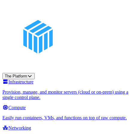
The Platform
Infrastructure
Provision, manage, and monitor servers (cloud or on-prem) using a
single control plane.
Compute
Easily run containers, VMs, and functions on top of raw compute.
Networking