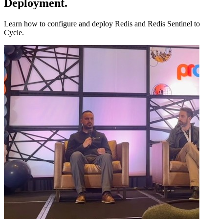
Deployment
.
Learn how to configure and deploy Redis and Redis Sentinel to
Cycle.