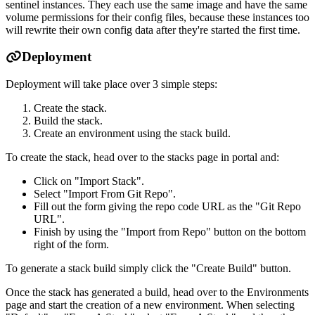
sentinel instances. They each use the same image and have the same
volume permissions for their config files, because these instances too
will rewrite their own config data after they're started the first time.
Deployment
Deployment will take place over 3 simple steps:
Create the stack.
Build the stack.
Create an environment using the stack build.
To create the stack, head over to the stacks page in portal and:
Click on "Import Stack".
Select "Import From Git Repo".
Fill out the form giving the repo code URL as the "Git Repo
URL".
Finish by using the "Import from Repo" button on the bottom
right of the form.
To generate a stack build simply click the "Create Build" button.
Once the stack has generated a build, head over to the Environments
page and start the creation of a new environment. When selecting