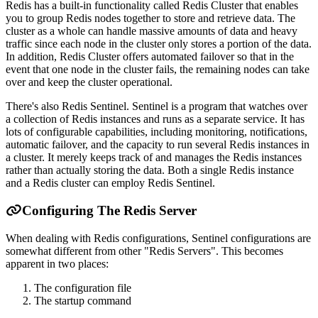
Redis has a built-in functionality called Redis Cluster that enables
you to group Redis nodes together to store and retrieve data. The
cluster as a whole can handle massive amounts of data and heavy
traffic since each node in the cluster only stores a portion of the data.
In addition, Redis Cluster offers automated failover so that in the
event that one node in the cluster fails, the remaining nodes can take
over and keep the cluster operational.
There's also Redis Sentinel. Sentinel is a program that watches over
a collection of Redis instances and runs as a separate service. It has
lots of configurable capabilities, including monitoring, notifications,
automatic failover, and the capacity to run several Redis instances in
a cluster. It merely keeps track of and manages the Redis instances
rather than actually storing the data. Both a single Redis instance
and a Redis cluster can employ Redis Sentinel.
Configuring The Redis Server
When dealing with Redis configurations, Sentinel configurations are
somewhat different from other "Redis Servers". This becomes
apparent in two places:
The configuration file
The startup command