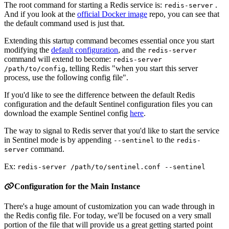
The root command for starting a Redis service is:
.
redis-server
And if you look at the
official Docker image
repo, you can see that
the default command used is just that.
Extending this startup command becomes essential once you start
modifying the
default configuration
, and the
redis-server
command will extend to become:
redis-server
, telling Redis "when you start this server
/path/to/config
process, use the following config file".
If you'd like to see the difference between the default Redis
configuration and the default Sentinel configuration files you can
download the example Sentinel config
here
.
The way to signal to Redis server that you'd like to start the service
in Sentinel mode is by appending
to the
--sentinel
redis-
command.
server
Ex:
redis-server /path/to/sentinel.conf --sentinel
Configuration for the Main Instance
There's a huge amount of customization you can wade through in
the Redis config file. For today, we'll be focused on a very small
portion of the file that will provide us a great getting started point