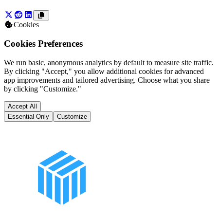
Cookies
Cookies Preferences
We run basic, anonymous analytics by default to measure site traffic.
By clicking "Accept," you allow additional cookies for advanced
app improvements and tailored advertising. Choose what you share
by clicking "Customize."
Accept All
Essential Only
Customize