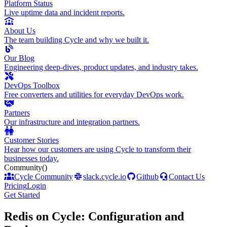
Platform Status
Live uptime data and incident reports.
About Us
The team building Cycle and why we built it.
Our Blog
Engineering deep-dives, product updates, and industry takes.
DevOps Toolbox
Free converters and utilities for everyday DevOps work.
Partners
Our infrastructure and integration partners.
Customer Stories
Hear how our customers are using Cycle to transform their
businesses today.
Community
()
Cycle Community
slack.cycle.io
Github
Contact Us
Pricing
Login
Get Started
Redis on Cycle: Configuration and