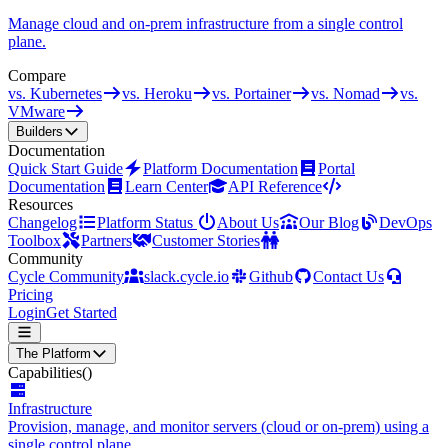
Manage cloud and on-prem infrastructure from a single control
plane.
Compare
vs. Kubernetes
vs. Heroku
vs. Portainer
vs. Nomad
vs.
VMware
Builders
Documentation
Quick Start Guide
Platform Documentation
Portal
Documentation
Learn Center
API Reference
Resources
Changelog
Platform Status
About Us
Our Blog
DevOps
Toolbox
Partners
Customer Stories
Community
Cycle Community
slack.cycle.io
Github
Contact Us
Pricing
Login
Get Started
The Platform
Capabilities
()
Infrastructure
Provision, manage, and monitor servers (cloud or on-prem) using a
single control plane.