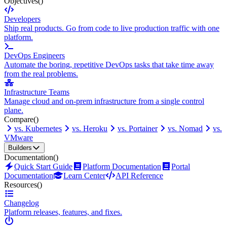
Objectives
()
Developers
Ship real products. Go from code to live production traffic with one
platform.
DevOps Engineers
Automate the boring, repetitive DevOps tasks that take time away
from the real problems.
Infrastructure Teams
Manage cloud and on-prem infrastructure from a single control
plane.
Compare
()
vs. Kubernetes
vs. Heroku
vs. Portainer
vs. Nomad
vs.
VMware
Builders
Documentation
()
Quick Start Guide
Platform Documentation
Portal
Documentation
Learn Center
API Reference
Resources
()
Changelog
Platform releases, features, and fixes.