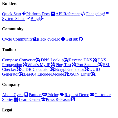
Builders
Quick Start
Platform Docs
API Reference
Changelog
System Status
Blog
Community
Cycle Community
slack.cycle.io
GitHub
Toolbox
Compose Converter
DNS Lookup
Reverse DNS
DNS
Propagation
What's My IP
Ping Test
Port Scanner
SSL
Checker
CIDR Calculator
Bcrypt Generator
UUID
Generator
Base64 Encode/Decode
JSON Linter
Company
About Cycle
Partners
Pricing
Request Demo
Customer
Stories
Learn Center
Press Releases
Legal