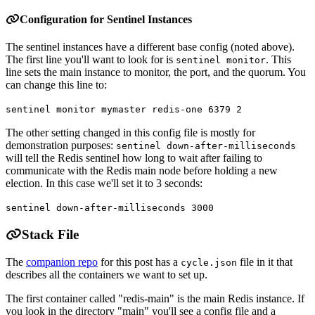
Configuration for Sentinel Instances
The sentinel instances have a different base config (noted above).
The first line you'll want to look for is
. This
sentinel monitor
line sets the main instance to monitor, the port, and the quorum. You
can change this line to:
sentinel monitor mymaster redis-one 6379 2
The other setting changed in this config file is mostly for
demonstration purposes:
sentinel down-after-milliseconds
will tell the Redis sentinel how long to wait after failing to
communicate with the Redis main node before holding a new
election. In this case we'll set it to 3 seconds:
sentinel down-after-milliseconds 3000
Stack File
The
companion repo
for this post has a
file in it that
cycle.json
describes all the containers we want to set up.
The first container called "redis-main" is the main Redis instance. If
you look in the directory "main" you'll see a config file and a