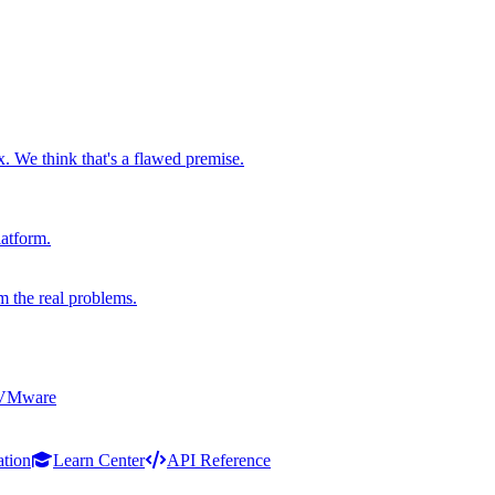
x. We think that's a flawed premise.
latform.
m the real problems.
 VMware
ation
Learn Center
API Reference