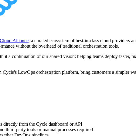
r Cloud Alliance
, a curated ecosystem of best-in-class cloud providers an
formance without the overhead of traditional orchestration tools.
 it a continuation of our shared vision: helping teams deploy faster, man
 Cycle's LowOps orchestration platform, bring customers a simpler way
directly from the Cycle dashboard or API
 third-party tools or manual processes required
together DevOps pipelines