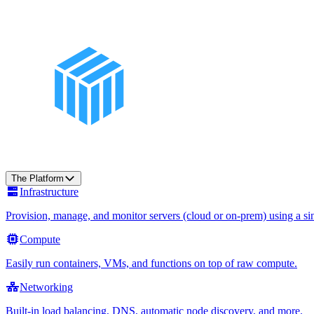
The Platform
Infrastructure
Provision, manage, and monitor servers (cloud or on-prem) using a sin
Compute
Easily run containers, VMs, and functions on top of raw compute.
Networking
Built-in load balancing, DNS, automatic node discovery, and more.