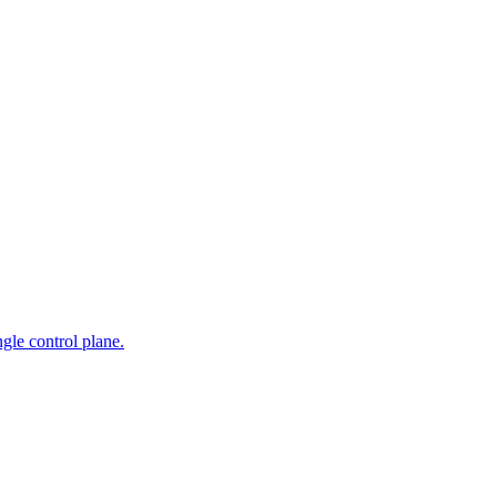
gle control plane.