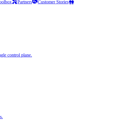
oolbox
Partners
Customer Stories
gle control plane.
s.