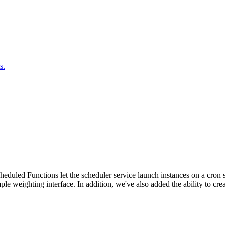
s.
duled Functions let the scheduler service launch instances on a cron sc
ple weighting interface. In addition, we've also added the ability to c