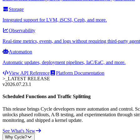
Storage
Integrated support for LVM, iSCSI, Ceph, and more.
Observability
Real-time metrics, events, and logs without requiring third-party agent
Automation
Automatic updates, deployment pipelines, IaC/EaC, and more.
View API Reference
Platform Documentation
>_
LATEST RELEASE
v2026.07.23.1
Scheduled Functions and Traffic Splitting
This release brings Cycle developers more automation and control. Sche
unlocks phased rollouts, A/B testing, and experimentation through sim
monitoring, and shipped a kernel update.
See What's New
Why Cycle?