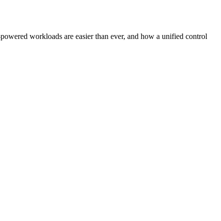
owered workloads are easier than ever, and how a unified control