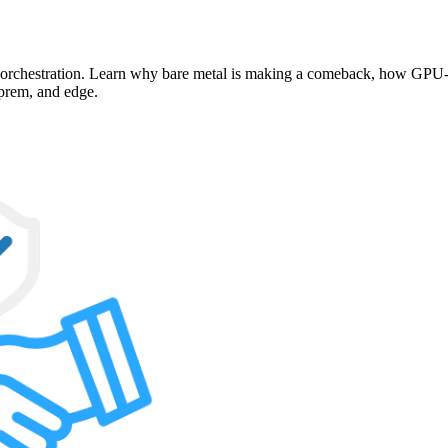
d orchestration. Learn why bare metal is making a comeback, how GPU-p
-prem, and edge.