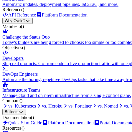
Automatic updates, deployment pipelines, IaC/EaC, and more.
Reference
()
API Reference
Platform Documentation
Why Cycle?
Manifesto
()
Challenge the Status Quo
Today's builders are being forced to choose: too simple or too comple
Objectives
()
Developers
Ship real products. Go from code to live production traffic with one p
DevOps Engineers
Automate the boring, repetitive DevOps tasks that take time away fro
Infrastructure Teams
Manage cloud and on-prem infrastructure from a single control plane.
Compare
()
vs. Kubernetes
vs. Heroku
vs. Portainer
vs. Nomad
vs.
Builders
Documentation
()
Quick Start Guide
Platform Documentation
Portal Document
Resources
()