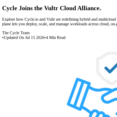
Cycle Joins the Vultr Cloud Alliance
.
Explore how Cycle.io and Vultr are redefining hybrid and multiclou
plane lets you deploy, scale, and manage workloads across cloud, on
The Cycle Team
•
Updated On
Jul 15 2026
•
4
Min Read