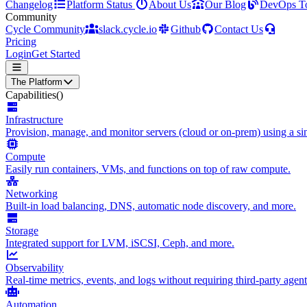
Changelog
Platform Status
About Us
Our Blog
DevOps T
Community
Cycle Community
slack.cycle.io
Github
Contact Us
Pricing
Login
Get Started
The Platform
Capabilities
()
Infrastructure
Provision, manage, and monitor servers (cloud or on-prem) using a sin
Compute
Easily run containers, VMs, and functions on top of raw compute.
Networking
Built-in load balancing, DNS, automatic node discovery, and more.
Storage
Integrated support for LVM, iSCSI, Ceph, and more.
Observability
Real-time metrics, events, and logs without requiring third-party agent
Automation