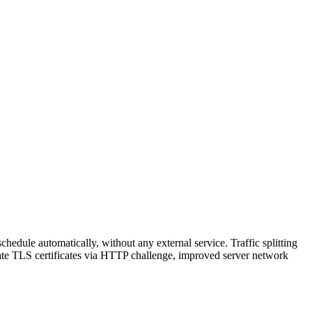
hedule automatically, without any external service. Traffic splitting
reate TLS certificates via HTTP challenge, improved server network