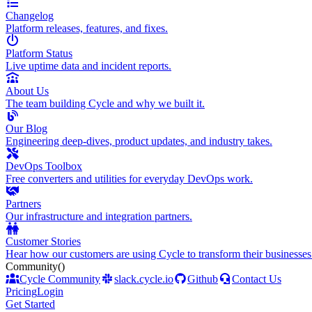
Changelog
Platform releases, features, and fixes.
Platform Status
Live uptime data and incident reports.
About Us
The team building Cycle and why we built it.
Our Blog
Engineering deep-dives, product updates, and industry takes.
DevOps Toolbox
Free converters and utilities for everyday DevOps work.
Partners
Our infrastructure and integration partners.
Customer Stories
Hear how our customers are using Cycle to transform their businesses
Community
()
Cycle Community
slack.cycle.io
Github
Contact Us
Pricing
Login
Get Started