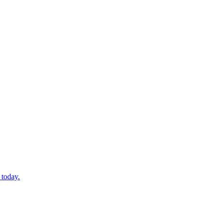
 today.