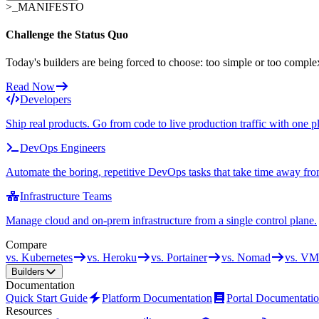
>_
MANIFESTO
Challenge the Status Quo
Today's builders are being forced to choose: too simple or too comple
Read Now
Developers
Ship real products. Go from code to live production traffic with one p
DevOps Engineers
Automate the boring, repetitive DevOps tasks that take time away fro
Infrastructure Teams
Manage cloud and on-prem infrastructure from a single control plane.
Compare
vs. Kubernetes
vs. Heroku
vs. Portainer
vs. Nomad
vs. VM
Builders
Documentation
Quick Start Guide
Platform Documentation
Portal Documentati
Resources