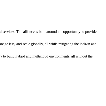
d services. The alliance is built around the opportunity to provide
age less, and scale globally, all while mitigating the lock-in and
 to build hybrid and multicloud environments, all without the