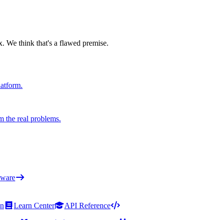
x. We think that's a flawed premise.
latform.
m the real problems.
ware
on
Learn Center
API Reference