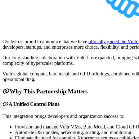
Cycle.io is proud to announce that we have
officially joined the Vult
developers, startups, and enterprises more choice, flexibility, and per
Our long-standing collaboration with Vultr has expanded, bringing with
complexity of hyperscaler platforms.
Vultr's global compute, bare metal, and GPU offerings, combined with
operational drag.
Why This Partnership Matters
A Unified Control Plane
This integration brings developers and organization saccess to:
Provision and manage Vultr VMs, Bare Metal, and Cloud GPUs 
Automate OS updates, networking, scaling, and monitoring — no
Eliminate the need for complex Kubernetes setups or cobbled-