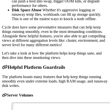
can push a host into swap, trigger OOM kills, or degrade
performance for others.
Disk Space Abuse
Whether it's aggressive logging or
runaway temp files, workloads can fill up storage quickly.
This is one of the easiest ways to knock a node offline.
Cycle does have some preventative measures that can help keep
things running smoothly, even in the most demanding conditions.
Alongside these helpful features, you're also able to get compelling
views at different aggregation levels like: cluster, environment, and
server level for many different metrics!
Let's take a look at how the platform helps keep things sane, and
then dive into these monitoring views.
Helpful Platform Guardrails
The platform boasts many features that help keep things running
smoothly even under extreme loads, high RAM usage, and runaway
disk writes.
Server Volumes