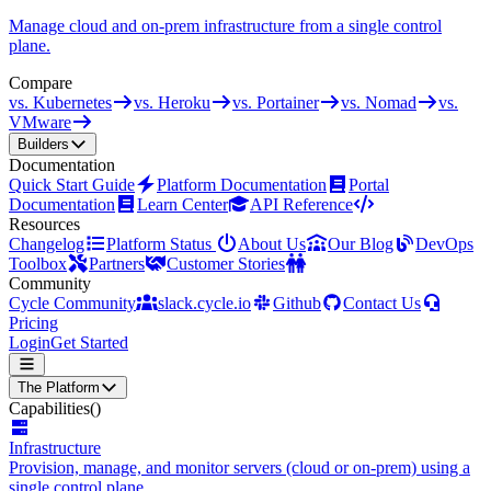
Manage cloud and on-prem infrastructure from a single control
plane.
Compare
vs. Kubernetes
vs. Heroku
vs. Portainer
vs. Nomad
vs.
VMware
Builders
Documentation
Quick Start Guide
Platform Documentation
Portal
Documentation
Learn Center
API Reference
Resources
Changelog
Platform Status
About Us
Our Blog
DevOps
Toolbox
Partners
Customer Stories
Community
Cycle Community
slack.cycle.io
Github
Contact Us
Pricing
Login
Get Started
The Platform
Capabilities
()
Infrastructure
Provision, manage, and monitor servers (cloud or on-prem) using a
single control plane.