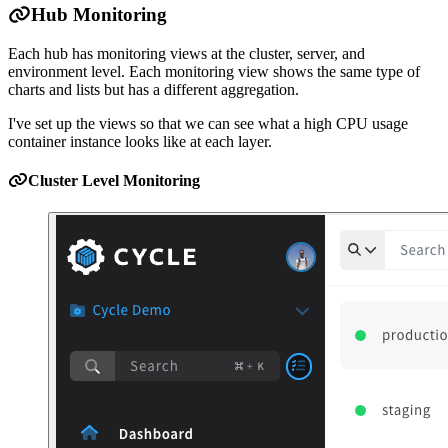
Hub Monitoring
Each hub has monitoring views at the cluster, server, and
environment level. Each monitoring view shows the same type of
charts and lists but has a different aggregation.
I've set up the views so that we can see what a high CPU usage
container instance looks like at each layer.
Cluster Level Monitoring