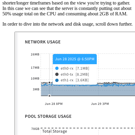
shorter/longer timeframes based on the view you're trying to gather.
In this case we can see that the server is constantly putting out about
50% usage total on the CPU and consuming about 2GB of RAM.
In order to dive into the network and disk usage, scroll down further.