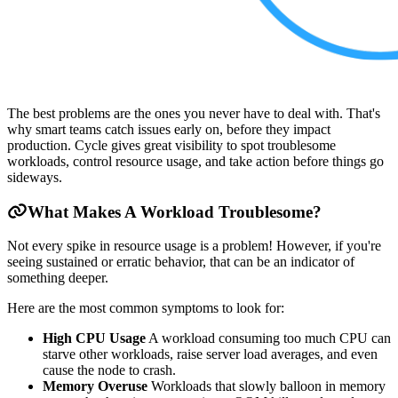
The best problems are the ones you never have to deal with. That's
why smart teams catch issues early on, before they impact
production. Cycle gives great visibility to spot troublesome
workloads, control resource usage, and take action before things go
sideways.
What Makes A Workload Troublesome?
Not every spike in resource usage is a problem! However, if you're
seeing sustained or erratic behavior, that can be an indicator of
something deeper.
Here are the most common symptoms to look for:
High CPU Usage
A workload consuming too much CPU can
starve other workloads, raise server load averages, and even
cause the node to crash.
Memory Overuse
Workloads that slowly balloon in memory