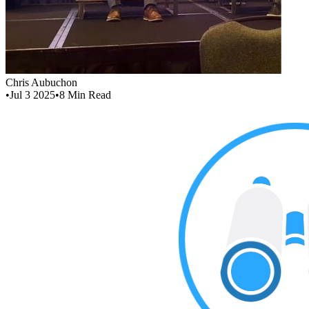
Chris Aubuchon
•
Jul 3 2025
•
8
Min Read