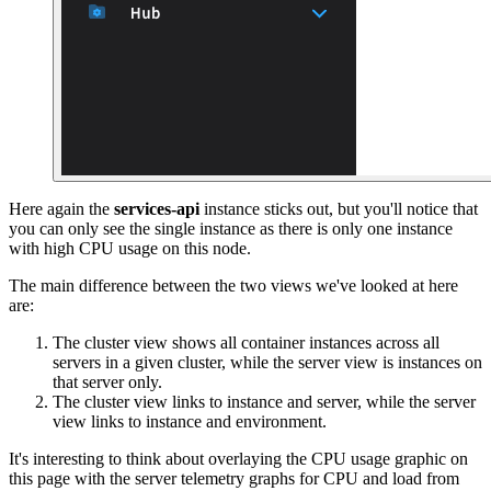
Here again the
services-api
instance sticks out, but you'll notice that
you can only see the single instance as there is only one instance
with high CPU usage on this node.
The main difference between the two views we've looked at here
are:
The cluster view shows all container instances across all
servers in a given cluster, while the server view is instances on
that server only.
The cluster view links to instance and server, while the server
view links to instance and environment.
It's interesting to think about overlaying the CPU usage graphic on
this page with the server telemetry graphs for CPU and load from