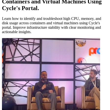
Containers and Virtual Machines Using
Cycle's Portal
.
Learn how to identify and troubleshoot high CPU, memory, and
disk usage across containers and virtual machines using Cycle's
portal. Improve infrastructure stability with clear monitoring and
actionable insights.