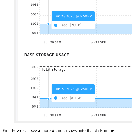
Finally we can see a more granular view into that disk in the