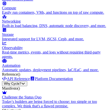
Compute
Easily run containers, VMs, and functions on top of raw compute.
Networking
Built-in load balancing, DNS, automatic node discovery, and more.
Storage
Integrated support for LVM, iSCSI, Ceph, and more.
Observability
Real-time metrics, events, and logs without requiring third-party
agents.
Automation
Automatic updates, deployment pipelines, IaC/EaC, and more.
Reference
()
API Reference
Platform Documentation
Why Cycle?
Manifesto
()
Challenge the Status Quo
Today's builders are being forced to choose: too simple or too
complex. We think that's a flawed premise.