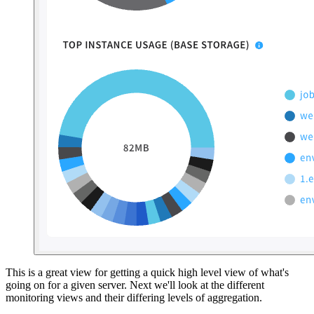
This is a great view for getting a quick high level view of what's
going on for a given server. Next we'll look at the different
monitoring views and their differing levels of aggregation.