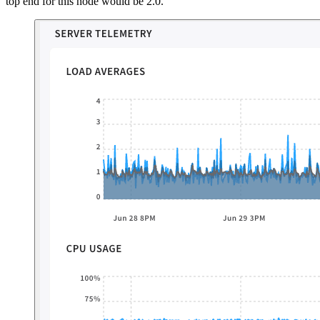
top end for this node would be 2.0.