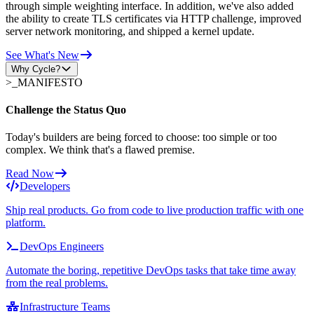
through simple weighting interface. In addition, we've also added
the ability to create TLS certificates via HTTP challenge, improved
server network monitoring, and shipped a kernel update.
See What's New
Why Cycle?
>_
MANIFESTO
Challenge the Status Quo
Today's builders are being forced to choose: too simple or too
complex. We think that's a flawed premise.
Read Now
Developers
Ship real products. Go from code to live production traffic with one
platform.
DevOps Engineers
Automate the boring, repetitive DevOps tasks that take time away
from the real problems.
Infrastructure Teams