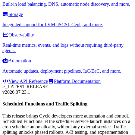
Built-in load balancing, DNS, automatic node discovery, and more.
Storage
Integrated support for LVM, iSCSI, Ceph, and more.
Observability
Real-time metrics, events, and logs without requiring third-party
agents.
Automation
Automatic updates, deployment pipelines, IaC/EaC, and more.
View API Reference
Platform Documentation
>_
LATEST RELEASE
v2026.07.23.1
Scheduled Functions and Traffic Splitting
This release brings Cycle developers more automation and control.
Scheduled Functions let the scheduler service launch instances on a
cron schedule automatically, without any external service. Traffic
splitting unlocks phased rollouts, A/B testing, and experimentation