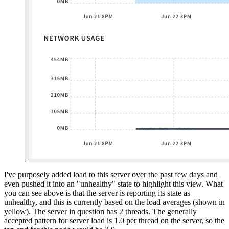
I've purposely added load to this server over the past few days and
even pushed it into an "unhealthy" state to highlight this view. What
you can see above is that the server is reporting its state as
unhealthy, and this is currently based on the load averages (shown in
yellow). The server in question has 2 threads. The generally
accepted pattern for server load is 1.0 per thread on the server, so the