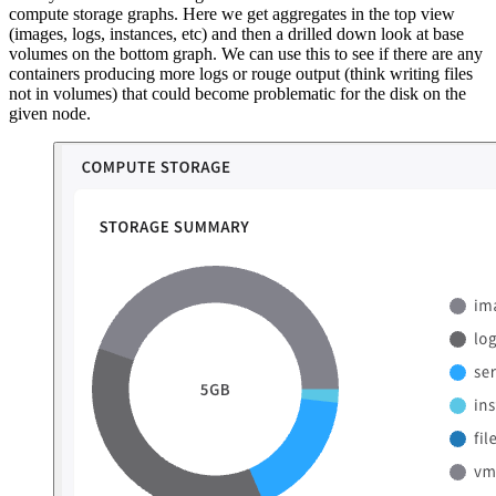
compute storage graphs. Here we get aggregates in the top view
(images, logs, instances, etc) and then a drilled down look at base
volumes on the bottom graph. We can use this to see if there are any
containers producing more logs or rouge output (think writing files
not in volumes) that could become problematic for the disk on the
given node.