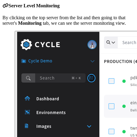
Server Level Monitoring
By clicking on the top server from the list and then going to that
server's
Monitoring
tab, we can see the server monitoring view.