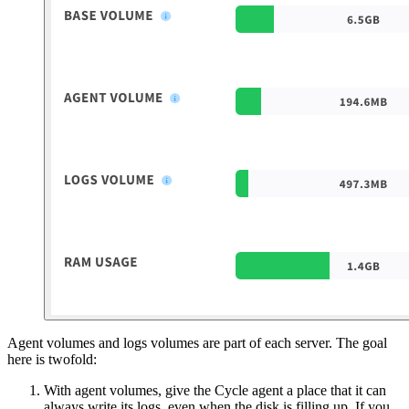
Agent volumes and logs volumes are part of each server. The goal
here is twofold:
With agent volumes, give the Cycle agent a place that it can
always write its logs, even when the disk is filling up. If you