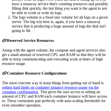
have a runaway service that's crushing resources and possibly
filling disk quickly, the last thing you want is the agent to not
be able to work or write its logs.
The logs volume is a fixed size volume for all logs on a given
server. The big win here is, again, if you have a runaway
service that is producing a huge amount of logs the disk isn't
going to fill.
Reserved Service Resources
Along with the agent volume, the compute and agent services also
get a small amount of reserved CPU and RAM so that they will be
able to keep communicating and executing work at times of high
resource usage.
Container Resource Configurations
The most concrete way to keep things from getting out of hand is
setting hard limits on container instance resource usage via the
container configuration
. This gives the user access to setting an
amount of CPU and RAM each container instance will have access
to. These constraints pair perfectly with auto-scaling thresholds for
even smoother operation.