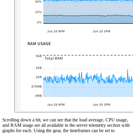
Scrolling down a bit, we can see that the load average, CPU usage,
and RAM usage are all available in the server telemetry section with
graphs for each. Using the gear, the timeframes can be set to