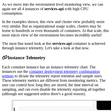
As we move into the environment level monitoring view, we can
again see all 4 instances of
services-api
with high CPU
consumption.
In the examples shown, this view and cluster view probably seem
very similar. But as organizational usage scales, clusters may be
home to hundreds or even thousands of containers. At that scale, this
more micro view of the environment becomes incredibly useful!
The most fine tuned look at this
services-api
container is achieved
through instance telemetry. Let's take a look at that now.
Instance Telemetry
Each container instance has an instance telemetry chart. The
instances use the
container deployment telemetry configuration
settings
to dictate the telemetry report retention and sample sizes.
These telemetry metrics are different from monitoring metrics. The
user can control how long they are stored, the time interval on
sampling, and can even disable the telemetry reporting all together
(although not suggested unless there's a good reason).