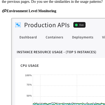
the previous pages. Do you see the similarities in the usage patterns?
Environment Level Monitoring