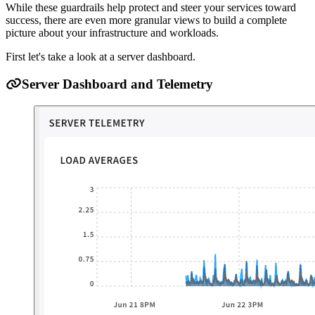
While these guardrails help protect and steer your services toward
success, there are even more granular views to build a complete
picture about your infrastructure and workloads.
First let's take a look at a server dashboard.
Server Dashboard and Telemetry