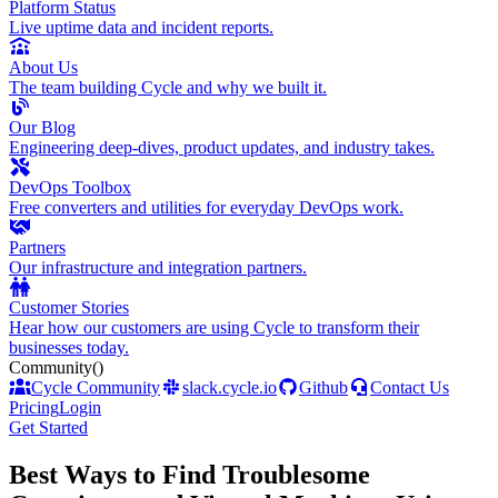
Platform Status
Live uptime data and incident reports.
About Us
The team building Cycle and why we built it.
Our Blog
Engineering deep-dives, product updates, and industry takes.
DevOps Toolbox
Free converters and utilities for everyday DevOps work.
Partners
Our infrastructure and integration partners.
Customer Stories
Hear how our customers are using Cycle to transform their
businesses today.
Community
()
Cycle Community
slack.cycle.io
Github
Contact Us
Pricing
Login
Get Started
Best Ways to Find Troublesome