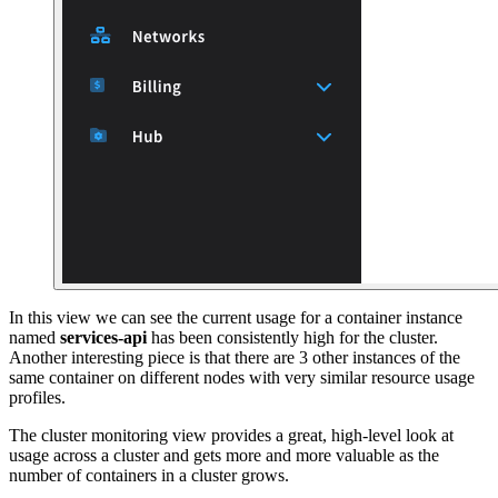
In this view we can see the current usage for a container instance
named
services-api
has been consistently high for the cluster.
Another interesting piece is that there are 3 other instances of the
same container on different nodes with very similar resource usage
profiles.
The cluster monitoring view provides a great, high-level look at
usage across a cluster and gets more and more valuable as the
number of containers in a cluster grows.