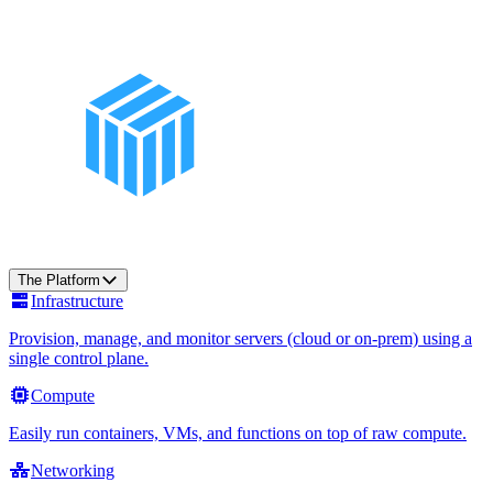
The Platform
Infrastructure
Provision, manage, and monitor servers (cloud or on-prem) using a
single control plane.
Compute
Easily run containers, VMs, and functions on top of raw compute.
Networking