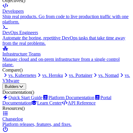
Objectives
()
Developers
Ship real products. Go from code to live production traffic with one
platform.
DevOps Engineers
Automate the boring, repetitive DevOps tasks that take time away
from the real problems.
Infrastructure Teams
Manage cloud and on-prem infrastructure from a single control
plane.
Compare
()
vs. Kubernetes
vs. Heroku
vs. Portainer
vs. Nomad
vs.
VMware
Builders
Documentation
()
Quick Start Guide
Platform Documentation
Portal
Documentation
Learn Center
API Reference
Resources
()
Changelog
Platform releases, features, and fixes.